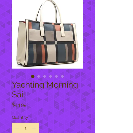
Yachting Morning
Sail
Price
$44.99
Quantity
*