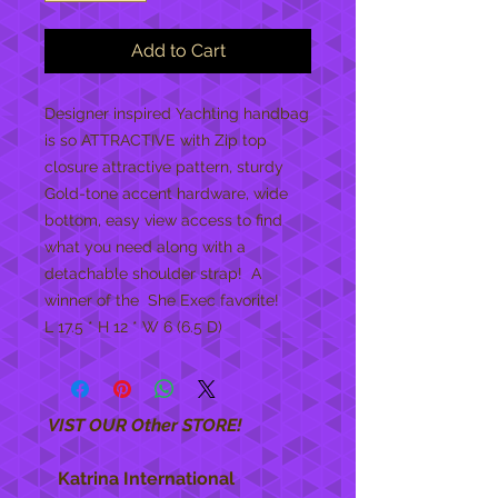
Add to Cart
Designer inspired Yachting handbag 
is so ATTRACTIVE with Zip top 
closure attractive pattern, sturdy 
Gold-tone accent hardware, wide 
bottom, easy view access to find 
what you need along with a  
detachable shoulder strap!  A 
winner of the  She Exec favorite!
L 17.5 * H 12 * W 6 (6.5 D)
VIST OUR Other STORE!
Katrina International