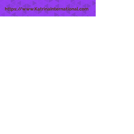
https://www.KatrinaInternational.com
She Care
INFO
Shipping Policy >
Returns Policy >
Contact Us >
About Us >
STAY CONNECTED
888 771-1515