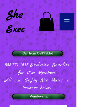
She
Exec
Call from Cell/Tablet
Exclusive Benefits
888 771-1515
for "Our Members".
All can Enjoy She Music in
browser below
Membership