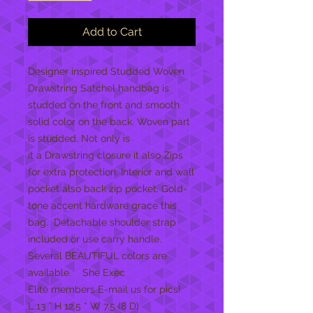
Add to Cart
Designer inspired Studded Woven
Drawstring Satchel handbag is
studded on the front and smooth
solid color on the back. Woven part
is studded. Not only is
it a Drawstring closure it also Zips
for extra protection. Interior and wall
pocket also back zip pocket. Gold-
tone accent hardware grace this
bag. Detachable shoulder strap
included or use carry handle.
Several BEAUTIFUL colors are
available. She Exec
Elite members E-mail us for pics!
L 13 * H 12.5 * W 7.5 (8 D)