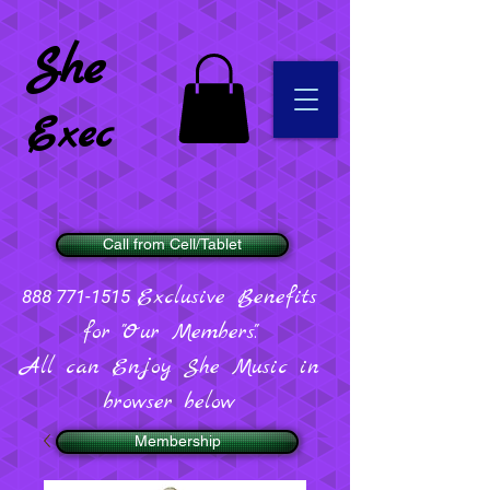
She
Exec
Call from Cell/Tablet
Exclusive Benefits
888 771-1515
for "Our Members".
All can Enjoy She Music in
browser below
Membership