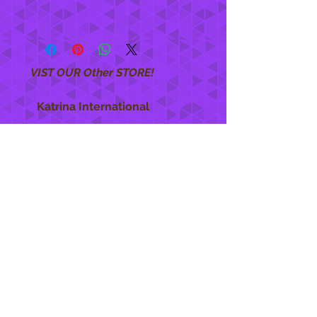
VIST OUR Other STORE!
Katrina International
https://www.KatrinaInternational.com
She Care
INFO
Shipping Policy >
Returns Policy >
Contact Us >
About Us >
STAY CONNECTED
888 771-1515