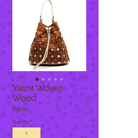
Yacht Woven
Wood
Price
$49.99
Quantity
*