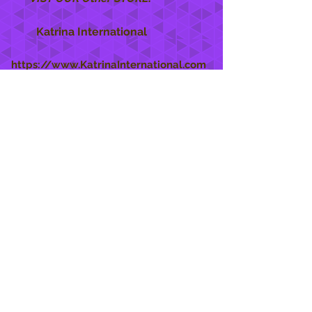
Katrina International
https://www.KatrinaInternational.com
She Care
INFO
Shipping Policy >
Returns Policy >
Contact Us >
About Us >
STAY CONNECTED
888 771-1515