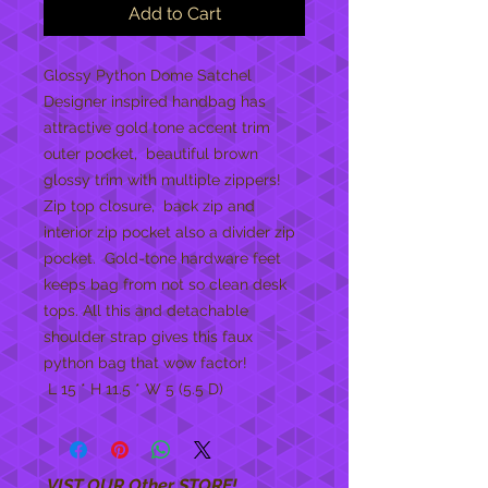
Add to Cart
Glossy Python Dome Satchel 
Designer inspired handbag has 
attractive gold tone accent trim 
outer pocket,  beautiful brown 
glossy trim with multiple zippers!  
Zip top closure,  back zip and 
interior zip pocket also a divider zip 
pocket.  Gold-tone hardware feet 
keeps bag from not so clean desk 
tops. All this and detachable 
shoulder strap gives this faux 
python bag that wow factor! 
 L 15 * H 11.5 * W 5 (5.5 D)
VIST OUR Other STORE!