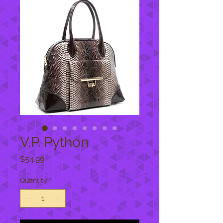
V.P. Python
Price
$54.99
Quantity
*