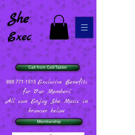
She
Exec
Call from Cell/Tablet
Exclusive Benefits
888 771-1515
for "Our Members".
All can Enjoy She Music in
browser below
Membership