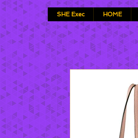
SHE Exec
HOME