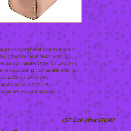
osure with gold metal accents that trim
 has protective metal feet, matching
e 24 inch handles 15 (W) x 4 (D) x 13 (H).
en- zip pockets, 12 inch handles & 50 inch
 11 (W) x 4 (D) x 8 (H) ".
ble wrist band 7 (W) x 5 (H) "
 triple unit you cant pass up!
VIST OUR Other STORE!