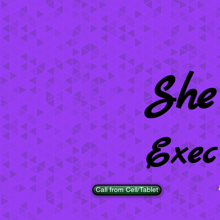
She
Exec
Call from Cell/Tablet