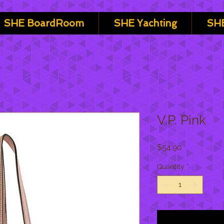
SHE BoardRoom
SHE Yachting
SHE
V.P. Pink
Price
$54.90
Quantity
*