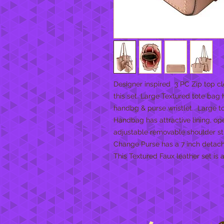
Designer inspired 3 PC Zip top cl
this set. Large Textured tote bag
handbg & purse wristlet. Large tot
Handbag has attractive lining, op
adjustable removable shoulder strap
Change Purse has a 7 inch detacha
This Textured Faux leather set is a