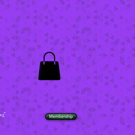
".
Membership