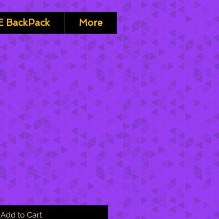
 BackPack
More
Add to Cart