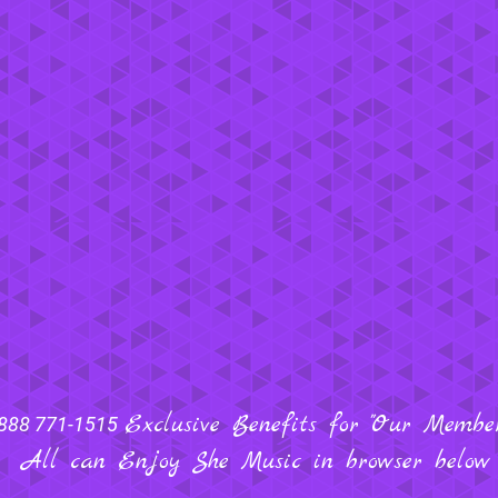
Exclusive Benefits for "Our Members
888 771-1515
All can Enjoy She Music in browser below