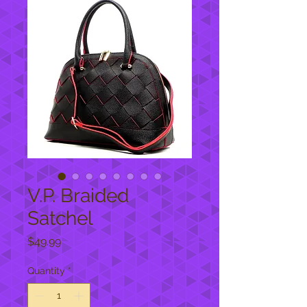
V.P. Braided
Satchel
Price
$49.99
Quantity
*