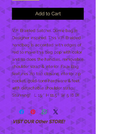
Add to Cart
V.P. Braided Satchel Dome bag is 
Designer inspired. This V.P. Braided 
handbag is accented with edges of  
red to make this bag pop with color 
and so does the handles, removable 
shoulder strap & interior. Faux Bag 
features zip top closure, interior zip 
pocket, gold-tone hardware & feet, 
with detachable shoulder strap.  
Stunning!   L 15 * H 11.5 * W 5 (6 D)
VIST OUR Other STORE!