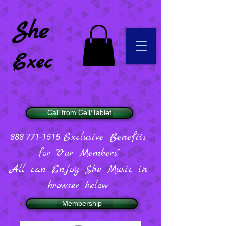
She
Exec
Call from Cell/Tablet
Exclusive Benefits
888 771-1515
for "Our Members".
All can Enjoy She Music in
browser below
Membership