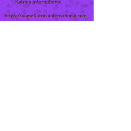
Katrina International
https://www.KatrinaInternational.com
She Care
INFO
Shipping Policy >
Returns Policy >
Contact Us >
About Us >
STAY CONNECTED
888 771-1515