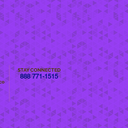
STAY CONNECTED
888 771-1515
co