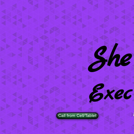
She
Exec
Call from Cell/Tablet