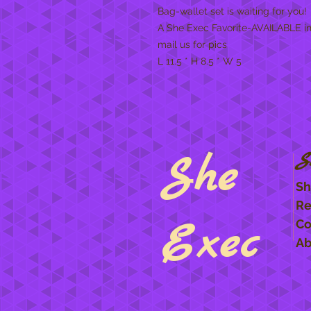
Bag-wallet set is waiting for you
A She Exec Favorite-AVAILABLE i
mail us for pics
L 11.5 * H 8.5 * W 5
She
S
Sh
Re
Exec
Co
Ab