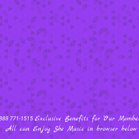
Exclusive Benefits for "Our Members
888 771-1515
All can Enjoy She Music in browser below