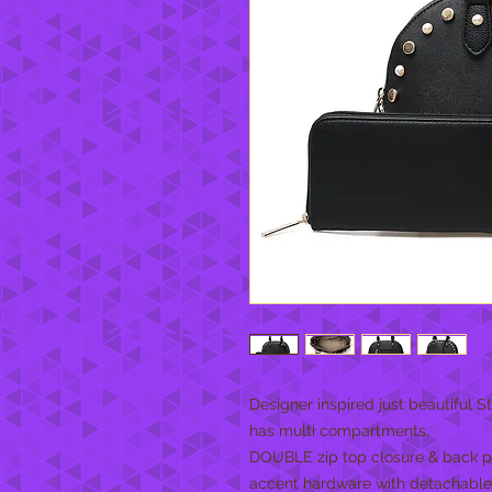
Designer inspired just beautiful
has multi compartments,
DOUBLE zip top closure & back po
accent hardware with detachable 