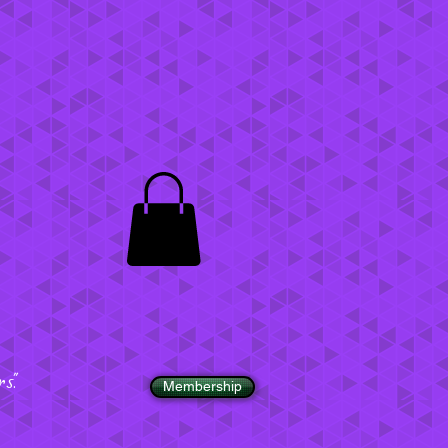
".
Membership