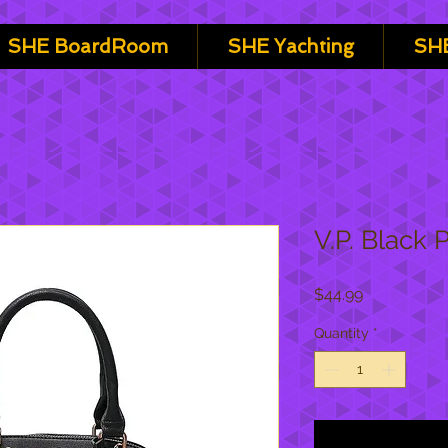
SHE BoardRoom
SHE Yachting
SHE
V.P. Black 
Price
$44.99
Quantity
*