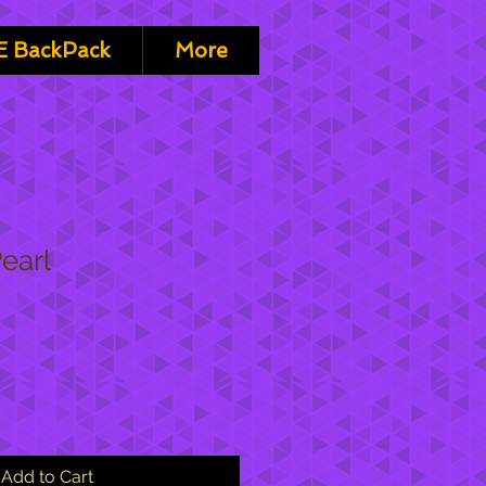
 BackPack
More
Pearl
Add to Cart