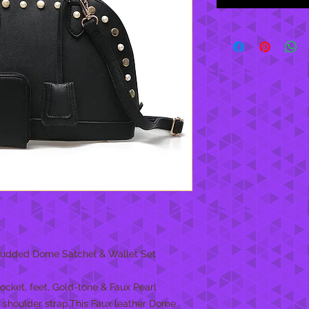
 Studded Dome Satchel & Wallet Set
cket, feet, Gold-tone & Faux Pearl
shoulder strap.This Faux leather Dome