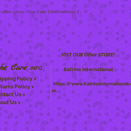
!
n other colors. She Exec Elite members E-
VIST OUR Other STORE!
he Care
INFO
Katrina International
ipping Policy >
https://www.KatrinaInternational.
turns Policy >
m
ntact Us >
out Us >