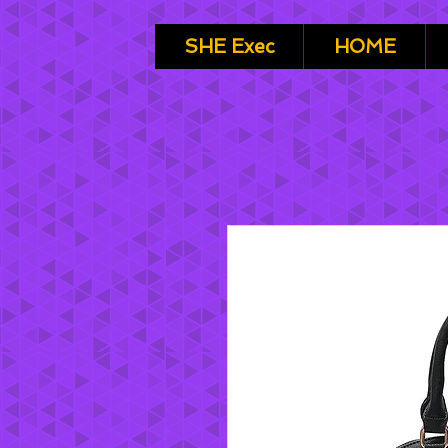
SHE Exec
HOME