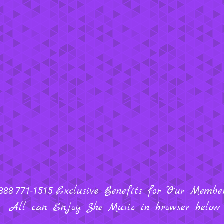
Exclusive Benefits for "Our Members
888 771-1515
All can Enjoy She Music in browser below