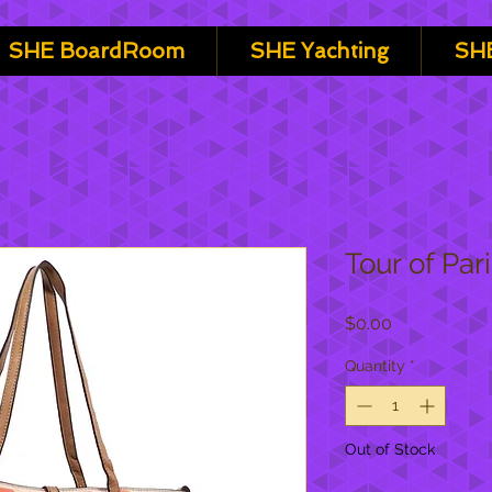
SHE BoardRoom
SHE Yachting
SHE
Tour of Par
Price
$0.00
Quantity
*
Out of Stock