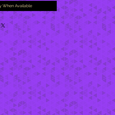
fy When Available