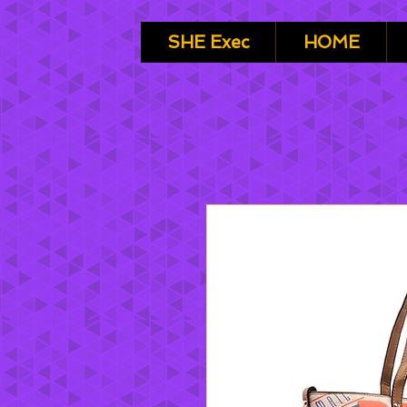
SHE Exec
HOME