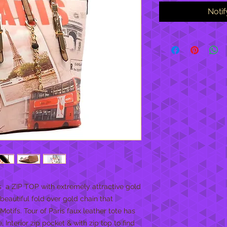
Noti
  a ZIP TOP with extremely attractive gold 
eautiful fold over gold chain that 
Motifs. Tour of Paris faux leather tote has 
Interior zip pocket & with zip top to find 