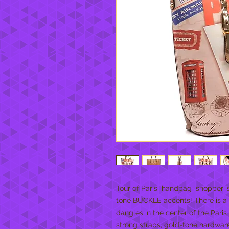
Tour of Paris  handbag  shopper is
tone BUCKLE accents! There is a b
dangles in the center of the Paris 
strong straps, gold-tone hardware, 