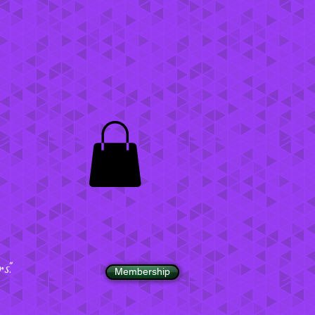
".
Membership