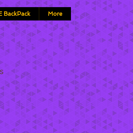
 BackPack
More
is