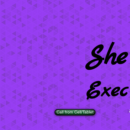
She
Exec
Call from Cell/Tablet