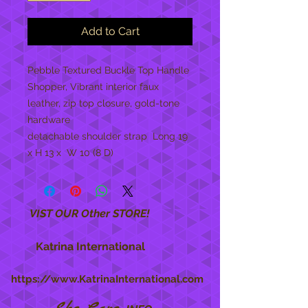
Add to Cart
Pebble Textured Buckle Top Handle 
Shopper, Vibrant interior faux 
leather, zip top closure, gold-tone 
hardware

detachable shoulder strap  Long 19 
x H 13 x  W 10 (8 D)
VIST OUR Other STORE!
Katrina International
https://www.KatrinaInternational.com