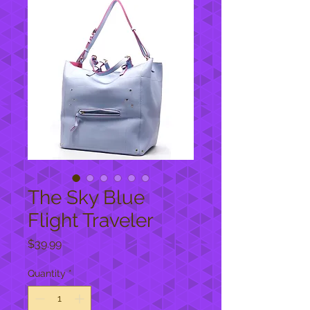
The Sky Blue
Flight Traveler
Price
$39.99
Quantity
*