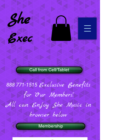
She
Exec
Call from Cell/Tablet
Exclusive Benefits
888 771-1515
for "Our Members".
All can Enjoy She Music in
browser below
Membership