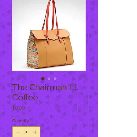
The Chairman Lt.
Coffee
Price
$0.00
Quantity
*