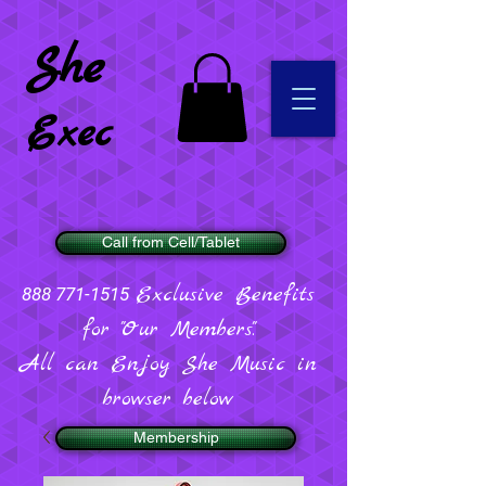
She
Exec
Call from Cell/Tablet
Exclusive Benefits
888 771-1515
for "Our Members".
All can Enjoy She Music in
browser below
Membership