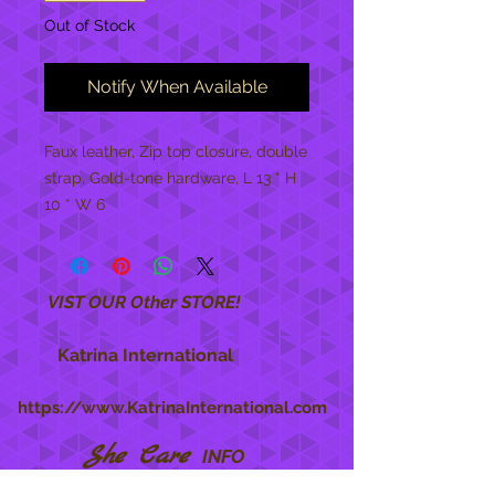
Out of Stock
Notify When Available
Faux leather, Zip top closure, double 
strap, Gold-tone hardware, L 13 * H 
10 * W 6
VIST OUR Other STORE!
Katrina International
https://www.KatrinaInternational.com
She Care
INFO
Shipping Policy >