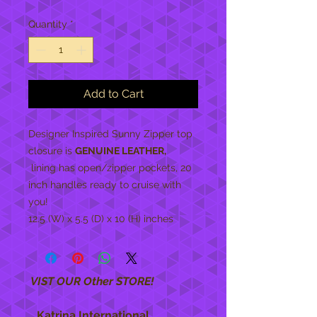
Quantity
*
Add to Cart
Designer Inspired Sunny Zipper top
closure is
GENUINE LEATHER,
lining has open/zipper pockets, 20
inch handles ready to cruise with
you!
12.5 (W) x 5.5 (D) x 10 (H) inches
VIST OUR Other STORE!
Katrina International