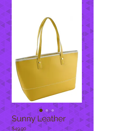
Sunny Leather
Price
$49.90