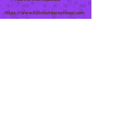
https://www.KatrinaInternational.com
She Care
INFO
Shipping Policy >
Returns Policy >
Contact Us >
About Us >
STAY CONNECTED
888 771-1515