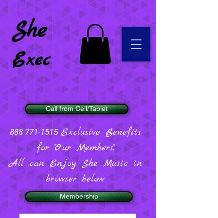
She
Exec
Call from Cell/Tablet
Exclusive Benefits
888 771-1515
for "Our Members".
All can Enjoy She Music in
browser below
Membership