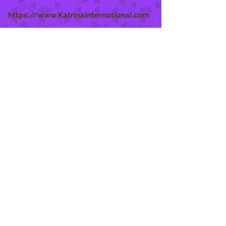
https://www.KatrinaInternational.com
She Care
INFO
Shipping Policy >
Returns Policy >
Contact Us >
About Us >
STAY CONNECTED
888 771-1515