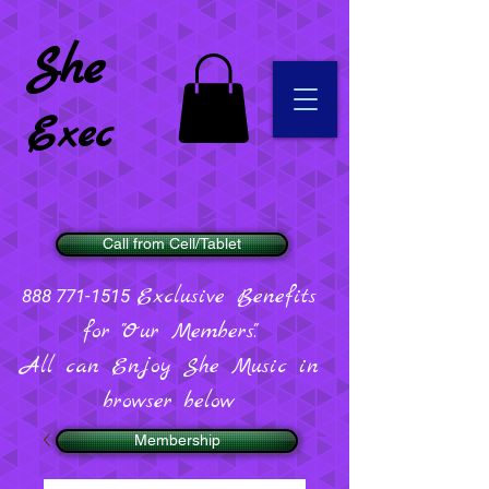
She
Exec
Call from Cell/Tablet
Exclusive Benefits
888 771-1515
for "Our Members".
All can Enjoy She Music in
browser below
Membership