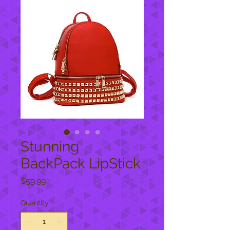
Stunning
BackPack LipStick
Price
$59.99
Quantity
*