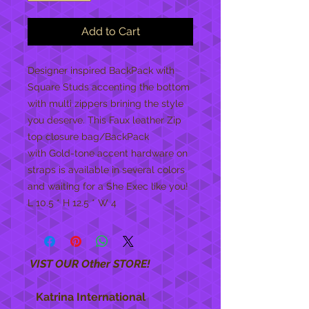
Add to Cart
Designer inspired BackPack with
Square Studs accenting the bottom
with multi zippers brining the style
you deserve. This Faux leather Zip
top closure bag/BackPack
with Gold-tone accent hardware on
straps is available in several colors
and waiting for a She Exec like you!
L 10.5 * H 12.5 * W 4
VIST OUR Other STORE!
Katrina International