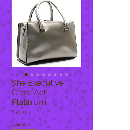
She Executive
Class Act
Platinium
Price
$54.99
Quantity
*