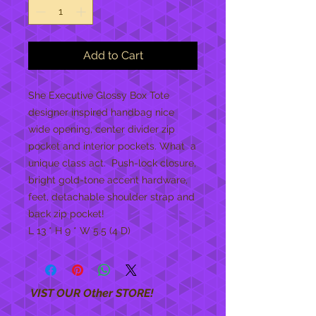
Add to Cart
She Executive Glossy Box Tote 
designer inspired handbag nice 
wide opening, center divider zip 
pocket and interior pockets. What  a 
unique class act.  Push-lock closure, 
bright gold-tone accent hardware, 
feet, detachable shoulder strap and 
back zip pocket!
L 13 * H 9 * W 5.5 (4 D)
VIST OUR Other STORE!