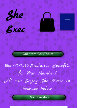
She
Exec
Call from Cell/Tablet
Exclusive Benefits
888 771-1515
for "Our Members".
All can Enjoy She Music in
browser below
Membership