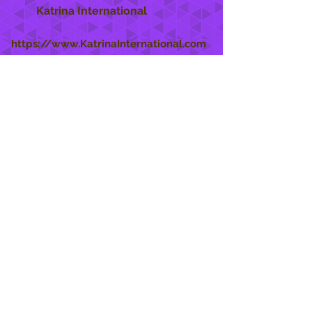
Katrina International
https://www.KatrinaInternational.com
She Care
INFO
Shipping Policy >
Returns Policy >
Contact Us >
About Us >
STAY CONNECTED
888 771-1515