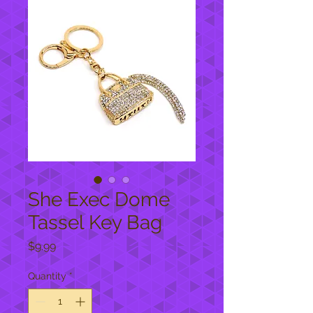
She Exec Dome
Tassel Key Bag
Price
$9.99
Quantity
*