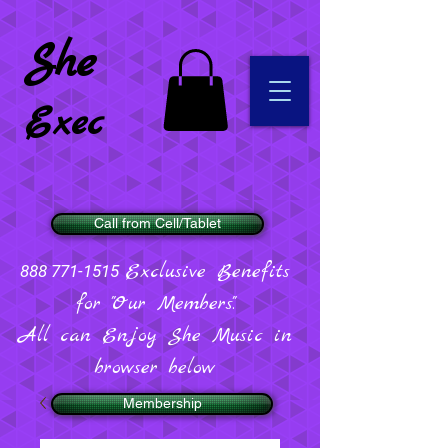
She
Exec
Call from Cell/Tablet
Exclusive Benefits
888 771-1515
for "Our Members".
All can Enjoy She Music in
browser below
Membership