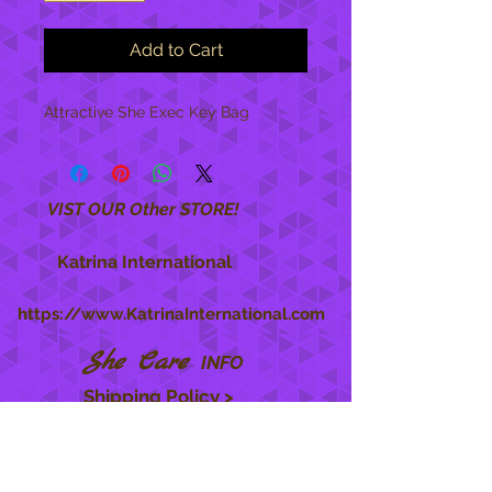
Add to Cart
Attractive She Exec Key Bag
VIST OUR Other STORE!
Katrina International
https://www.KatrinaInternational.com
She Care
INFO
Shipping Policy >
Returns Policy >
Contact Us >
About Us >