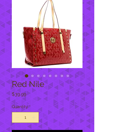
Red Nile
Price
$39.99
Quantity
*