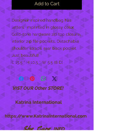
Add to Cart
Designer inspired handbag has 
letters  imprinted in glossy color. 
Gold-tone hardware zip top closure, 
interior zip file pockets, Detachable 
shoulder straps, rear back pocket.  
Just beautiful!

L 15.5 * H 10.5 * W 5.5 (8 D)
VIST OUR Other STORE!
Katrina International
https://www.KatrinaInternational.com
She Care
INFO