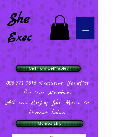
She
Exec
Call from Cell/Tablet
Exclusive Benefits
888 771-1515
for "Our Members".
All can Enjoy She Music in
browser below
Membership