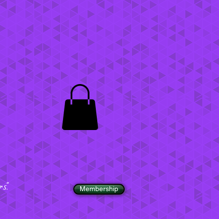
".
Membership