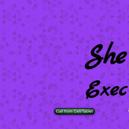
She
Exec
Call from Cell/Tablet