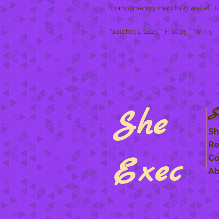
complimentry matching wallet. Jus
Satchel L 12.25 * H 10.75 * W 4.5
She
S
Sh
Re
Exec
Co
Ab