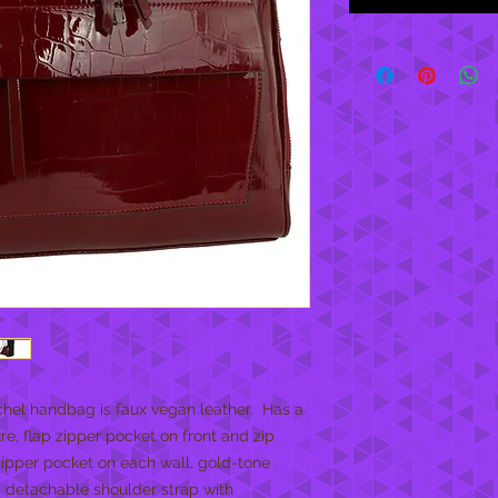
hel handbag is faux vegan leather. Has a
e, flap zipper pocket on front and zip
 zipper pocket on each wall, gold-tone
 detachable shoulder strap with