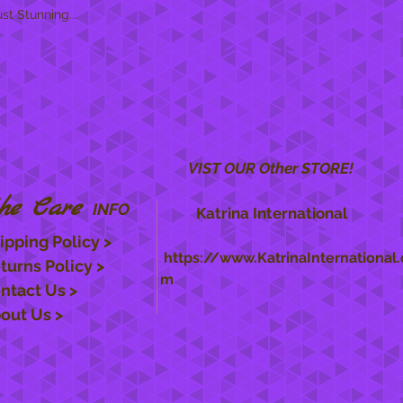
t Stunning...
VIST OUR Other STORE!
he Care
INFO
Katrina International
ipping Policy >
https://www.KatrinaInternational.
turns Policy >
m
ntact Us >
out Us >