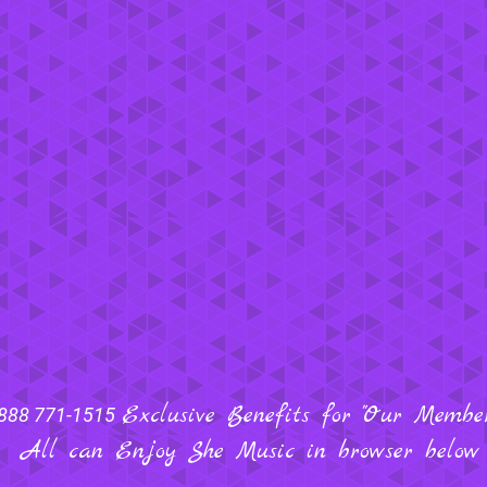
Exclusive Benefits for "Our Members
888 771-1515
All can Enjoy She Music in browser below