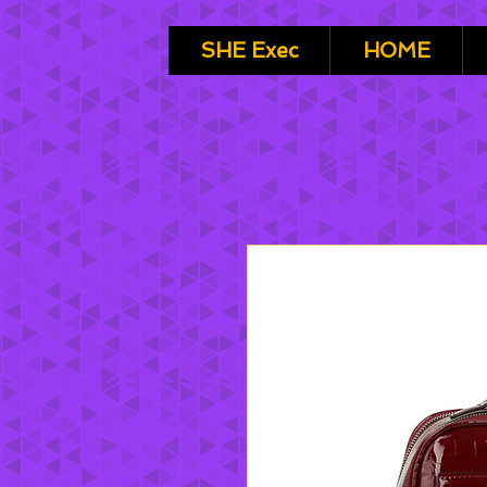
SHE Exec
HOME