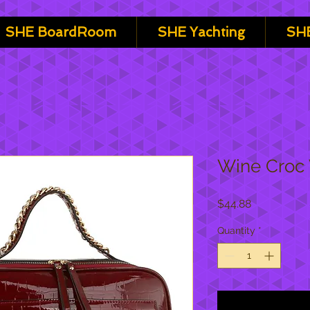
SHE BoardRoom
SHE Yachting
SHE
Wine Croc 
Price
$44.88
Quantity
*