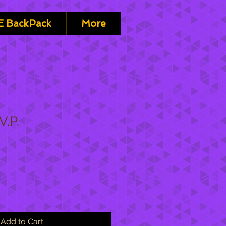
 BackPack
More
V.P.
Add to Cart