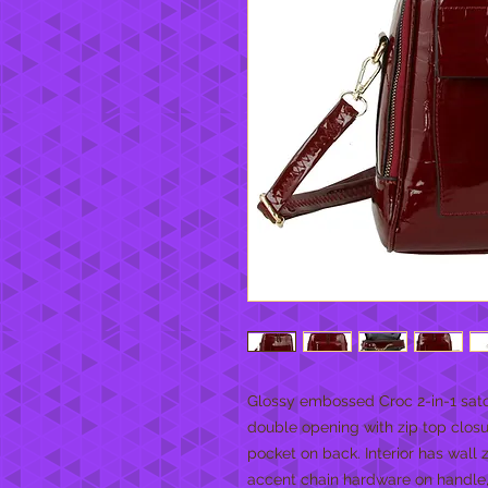
Glossy embossed Croc 2-in-1 satc
double opening with zip top closur
pocket on back. Interior has wall
accent chain hardware on handle,