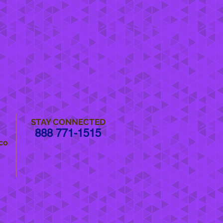
STAY CONNECTED
888 771-1515
co