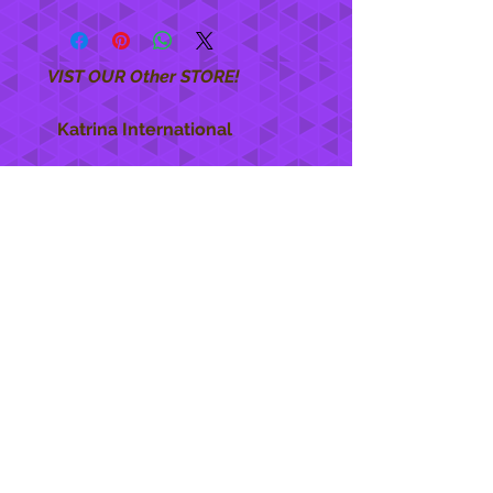
VIST OUR Other STORE!
Katrina International
https://www.KatrinaInternational.com
She Care
INFO
Shipping Policy >
Returns Policy >
Contact Us >
About Us >
STAY CONNECTED
888 771-1515