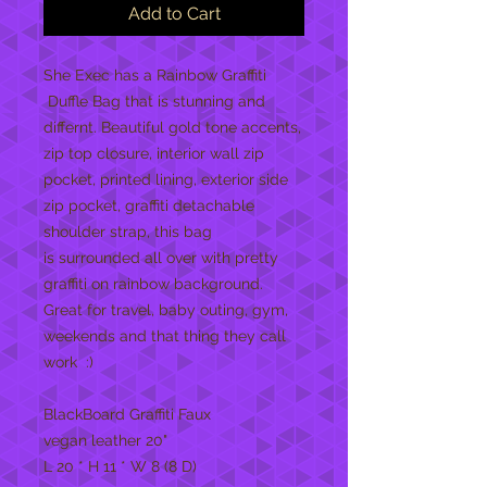
Add to Cart
She Exec has a Rainbow Graffiti
Duffle Bag that is stunning and
differnt. Beautiful gold tone accents,
zip top closure, interior wall zip
pocket, printed lining, exterior side
zip pocket, graffiti detachable
shoulder strap, this bag
is surrounded all over with pretty
graffiti on rainbow background.
Great for travel, baby outing, gym,
weekends and that thing they call
work :)
BlackBoard Graffiti Faux
vegan leather 20"
L 20 * H 11 * W 8 (8 D)