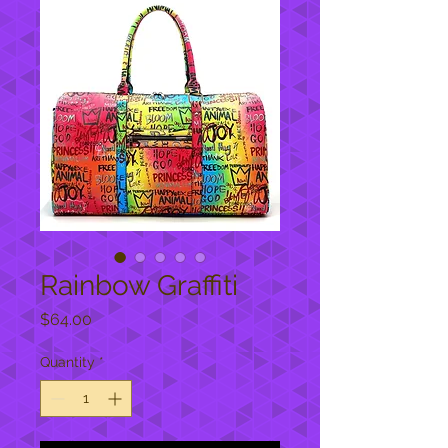
Rainbow Graffiti
Price
$64.00
Quantity
*