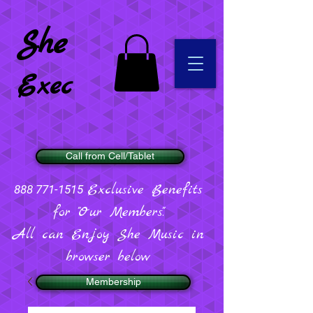
She
Exec
Call from Cell/Tablet
Exclusive Benefits
888 771-1515
for "Our Members".
All can Enjoy She Music in
browser below
Membership