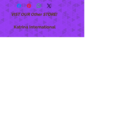
VIST OUR Other STORE!
Katrina International
https://www.KatrinaInternational.com
She Care
INFO
Shipping Policy >
Returns Policy >
Contact Us >
About Us >
STAY CONNECTED
888 771-1515