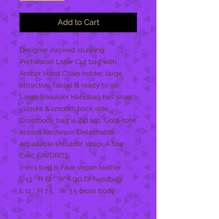
Add to Cart
Designer inspired stunning
Perforated Laser Cut bag with
Amber Hand Chain holder, large
attractive Tassel is ready to go.
Large Shoulder Handbag has snap
closure & smooth back side.
Crossbody bag is Zip top. Gold-tone
accent hardware, Detachable
adjustable shoulder strap. A She
Exec FAVORITE
2-in-1 bag is Faux vegan leather
L 13 * H 12 * W 6 (10 D) handbag
L 11 * H 7.5 * W 3.5 cross body