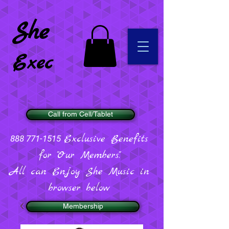
She
Exec
Call from Cell/Tablet
Exclusive Benefits
888 771-1515
for "Our Members".
All can Enjoy She Music in
browser below
Membership