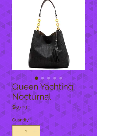
Queen Yachting
Nocturnal
Price
$59.99
Quantity
*