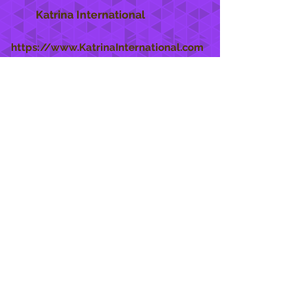
Katrina International
https://www.KatrinaInternational.com
She Care
INFO
Shipping Policy >
Returns Policy >
Contact Us >
About Us >
STAY CONNECTED
888 771-1515