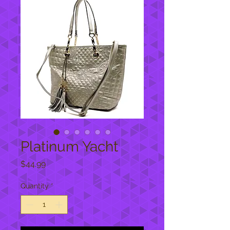
Platinum Yacht
Price
$44.99
Quantity
*