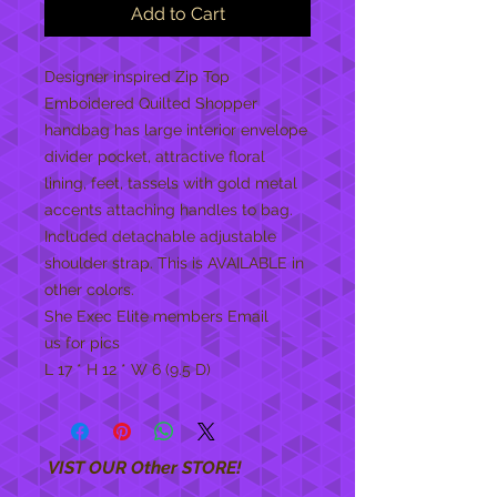
Add to Cart
Designer inspired Zip Top
Emboidered Quilted Shopper
handbag has large interior envelope
divider pocket, attractive floral
lining, feet, tassels with gold metal
accents attaching handles to bag.
Included detachable adjustable
shoulder strap. This is AVAILABLE in
other colors.
She Exec Elite members Email
us for pics
L 17 * H 12 * W 6 (9.5 D)
VIST OUR Other STORE!