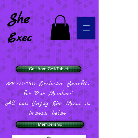
She
Exec
Call from Cell/Tablet
Exclusive Benefits
888 771-1515
for "Our Members".
All can Enjoy She Music in
browser below
Membership