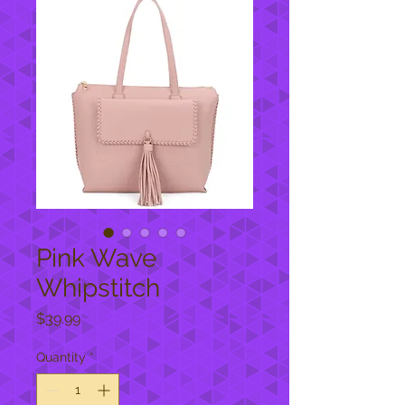
Pink Wave
Whipstitch
Price
$39.99
Quantity
*