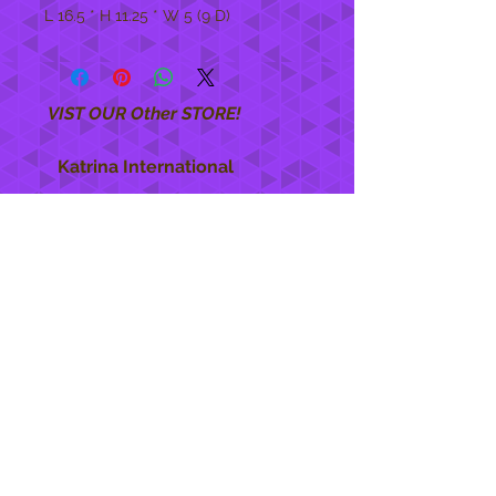
L 16.5 * H 11.25 * W 5 (9 D)
VIST OUR Other STORE!
Katrina International
https://www.KatrinaInternational.com
She Care
INFO
Shipping Policy >
Returns Policy >
Contact Us >
About Us >
STAY CONNECTED
888 771-1515