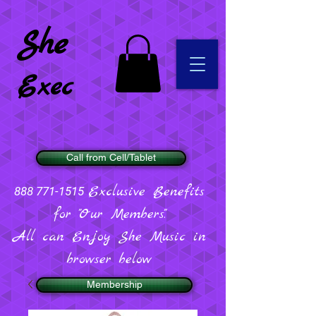
She
Exec
Call from Cell/Tablet
Exclusive Benefits
888 771-1515
for "Our Members".
All can Enjoy She Music in
browser below
Membership