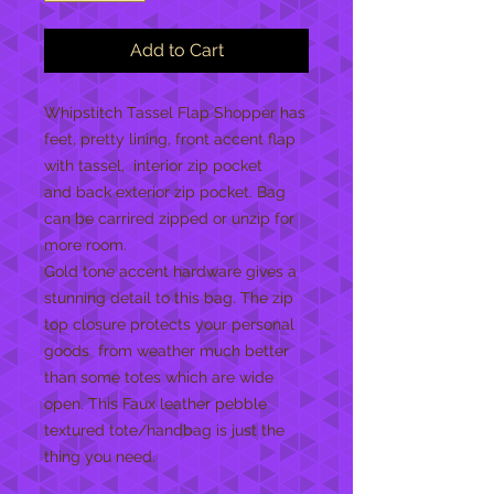
Add to Cart
Whipstitch Tassel Flap Shopper has
feet, pretty lining, front accent flap
with tassel, interior zip pocket
and back exterior zip pocket. Bag
can be carrired zipped or unzip for
more room.
Gold tone accent hardware gives a
stunning detail to this bag. The zip
top closure protects your personal
goods from weather much better
than some totes which are wide
open. This Faux leather pebble
textured tote/handbag is just the
thing you need.