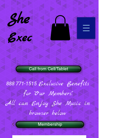
She
Exec
Call from Cell/Tablet
Exclusive Benefits
888 771-1515
for "Our Members".
All can Enjoy She Music in
browser below
Membership