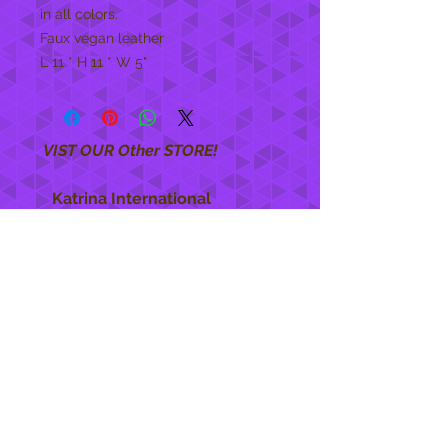
in all colors.
Faux vegan leather
L 11 * H 11 * W 5"
VIST OUR Other STORE!
Katrina International
https://www.KatrinaInternational.com
She Care
INFO
Shipping Policy >
Returns Policy >
Contact Us >
About Us >
STAY CONNECTED