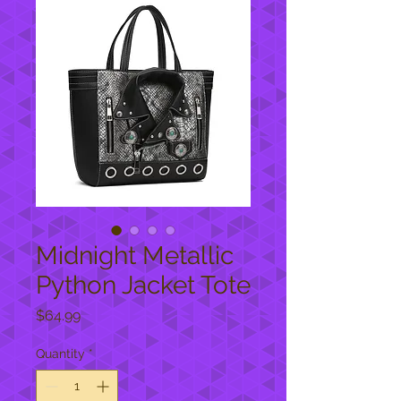
Midnight Metallic
Python Jacket Tote
Price
$64.99
Quantity
*