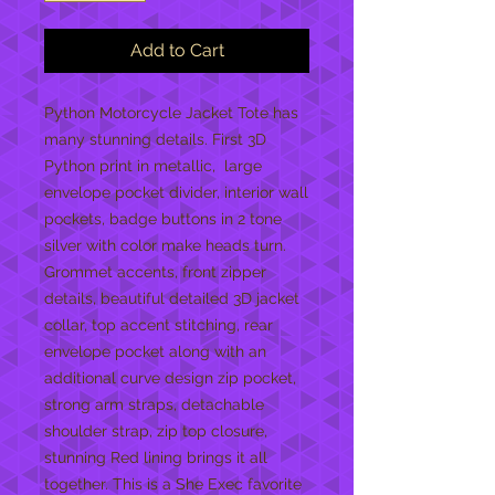
Add to Cart
Python Motorcycle Jacket Tote has
many stunning details. First 3D
Python print in metallic, large
envelope pocket divider, interior wall
pockets, badge buttons in 2 tone
silver with color make heads turn.
Grommet accents, front zipper
details, beautiful detailed 3D jacket
collar, top accent stitching, rear
envelope pocket along with an
additional curve design zip pocket,
strong arm straps, detachable
shoulder strap, zip top closure,
stunning Red lining brings it all
together. This is a She Exec favorite