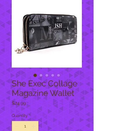
She Exec Collage
Magazine Wallet
Price
$24.99
Quantity
*