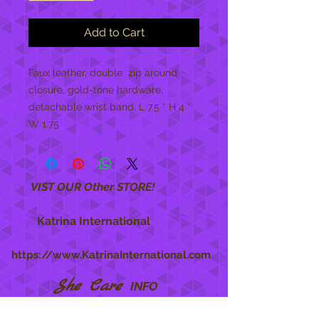
Add to Cart
Faux leather, double  zip around 
closure, gold-tone hardware, 
detachable wrist band, L 7.5 * H 4 * 
W 1.75
VIST OUR Other STORE!
Katrina International
https://www.KatrinaInternational.com
She Care
INFO
Shipping Policy >