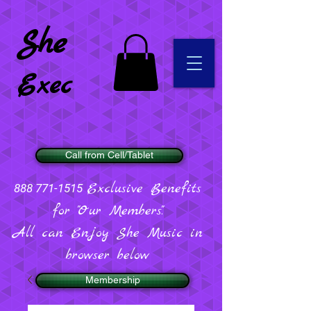
She
Exec
Call from Cell/Tablet
Exclusive Benefits
888 771-1515
for "Our Members".
All can Enjoy She Music in
browser below
Membership