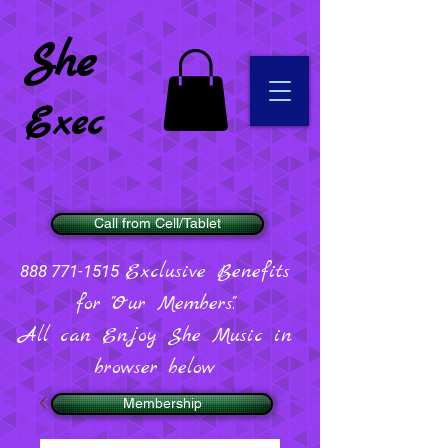
She
Exec
Call from Cell/Tablet
Exclusive Benefits
888 771-1515
for "Our Members".
All can Enjoy She Music in
browser below
Membership