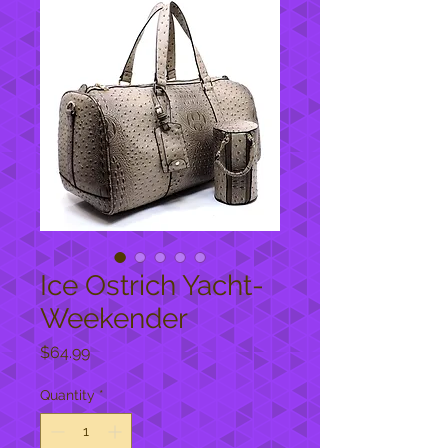
Ice Ostrich Yacht-
Weekender
Price
$64.99
Quantity
*