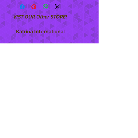
VIST OUR Other STORE!
Katrina International
https://www.KatrinaInternational.com
She Care
INFO
Shipping Policy >
Returns Policy >
Contact Us >
About Us >
STAY CONNECTED
888 771-1515