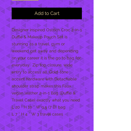
Add to Cart
Designer inspired Ostrich Croc 2-in-1
Duffle & Makeup Pouch Set is
stunning as a travel, gym or
weekend get away and depending
on your career it is the go to bag for
everyday. Zip top closure, wide
entry to access all, Gold-tone
accent hardware with Detachable
shoulder strap makes this Faux
vegan leather 2-in-1 Bag (Duffle &
Travel Case) exactly what you need
L 20 * H 10 * W 9.5 (7 D) bag
L 7 * H 4 * W 3 travel cases