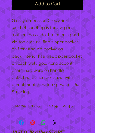
Add to Cart
Glossy embossed Croc 2-in-1
satchel handbag is faux vegan
leather. Has a double opening with
zip top closure, flap zipper pocket
on front and zip pocket on
back. Interior has wall zipper pocket
on each wall, gold-tone accent
chain hardware on handle,
detachable shoulder strap with
complimentry matching wallet. Just
Stunning...
Satchel L 12.25 * H 10.75 * W 4.5
VIST OUR Other STORE!