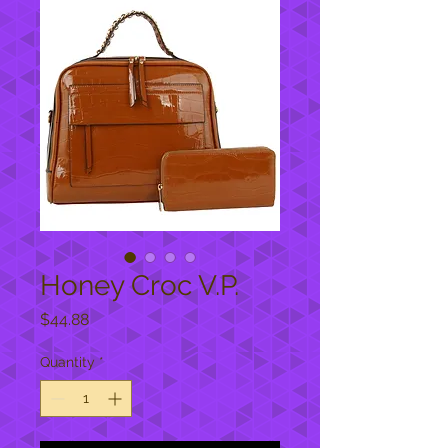
Honey Croc V.P.
Price
$44.88
Quantity
*