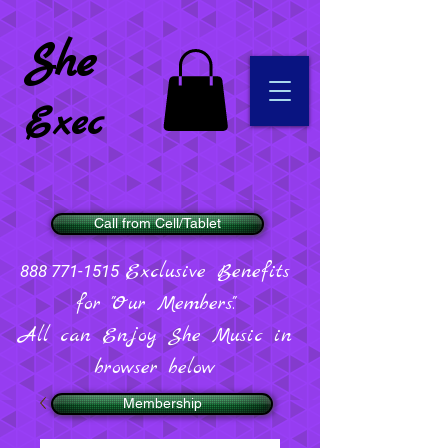
She
Exec
Call from Cell/Tablet
Exclusive Benefits
888 771-1515
for "Our Members".
All can Enjoy She Music in
browser below
Membership