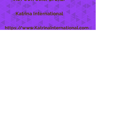
Katrina International
https://www.KatrinaInternational.com
She Care
INFO
Shipping Policy >
Returns Policy >
Contact Us >
About Us >
STAY CONNECTED
888 771-1515