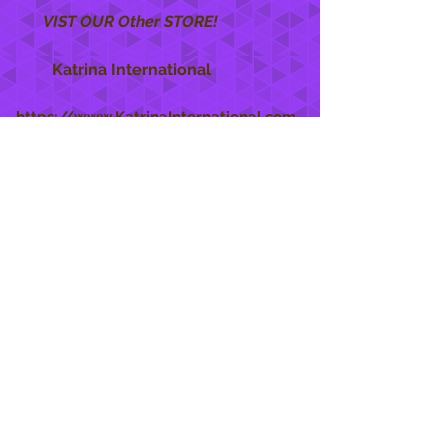
VIST OUR Other STORE!
Katrina International
https://www.KatrinaInternational.com
She Care
INFO
Shipping Policy >
Returns Policy >
Contact Us >
About Us >
STAY CONNECTED
888 771-1515