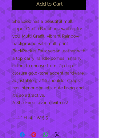
Add to Cart
She Exec has a beautiful multi
zipper Graffiti BackPack waiting for
you. Multi Graffiti vibrant Rainbow
background with multi print
BackPack is Faux vegan leather with
a top carry handle comes in many
colors to choose from. Zip top
closure gold-tone accent hardware,
adjustable graffiti shoulder straps,
has interior pockets, cute lining and
it's so attractive.
A She Exec favorite with us!
L 11 * H 14 * W 5.5