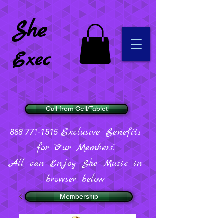
She
Exec
Call from Cell/Tablet
Exclusive Benefits
888 771-1515
for "Our Members".
All can Enjoy She Music in
browser below
Membership