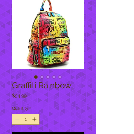
Graffiti Rainbow
Price
$54.99
Quantity
*