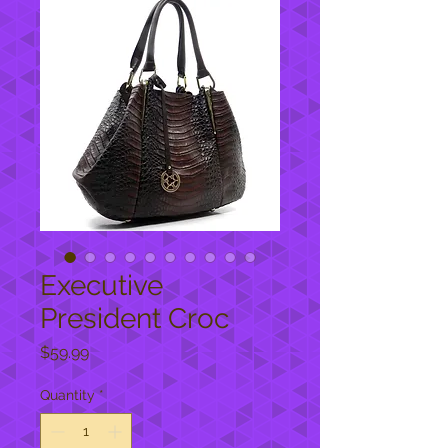
Executive
President Croc
Price
$59.99
Quantity
*