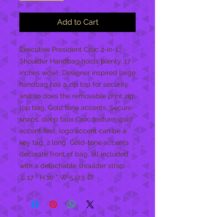
Add to Cart
Executive President Croc 2-in-1 
Shoulder Handbag holds plenty. 17 
inches wow!  Designer inspired large 
handbag has a zip top for security 
and so does the removable print zip 
top bag, Gold tone accents, Secure 
snaps, deep faux Croc texture, gold 
accent feet, logo accent can be a 
key tag, 2 long  Gold-tone accents 
decorate front of bag, all included 
with a detachable shoulder strap. 

 L 17 * H 10 * W 5 (7.5 D)