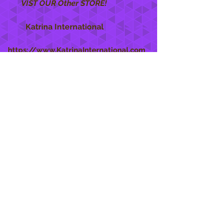
VIST OUR Other STORE!
Katrina International
https://www.KatrinaInternational.com
She Care
INFO
Shipping Policy >
Returns Policy >
Contact Us >
About Us >
STAY CONNECTED
888 771-1515