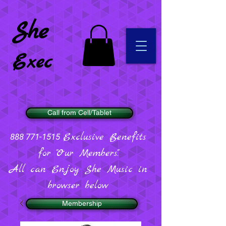
She
Exec
Call from Cell/Tablet
Exclusive Benefits
888 771-1515
for "Our Members".
All can Enjoy She Music in
browser below
Membership