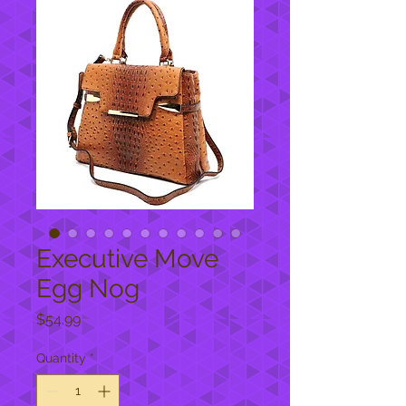
Executive Move
Egg Nog
Price
$54.99
Quantity
*