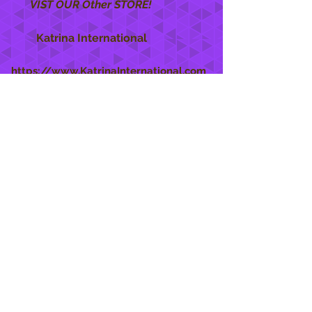
VIST OUR Other STORE!
Katrina International
https://www.KatrinaInternational.com
She Care
INFO
Shipping Policy >
Returns Policy >
Contact Us >
About Us >
STAY CONNECTED
888 771-1515