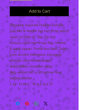
Add to Cart
Designer inspired Fashion Ostrich
Satchel & Wallet Set has 2 top entry
ways to hold all. Top Zip top
closure, fold over snap flap, interior
& back zipper. Protective feet, Gold-
tone accent hardware, Included!
charge card holder wallet,
detachable shoulder strap
Bag-wallet set is attractive Faux
vegan leather
L 14 * H 10.5 * W 5.5 (5.5 D)