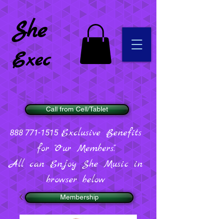
She
Exec
Call from Cell/Tablet
Exclusive Benefits
888 771-1515
for "Our Members".
All can Enjoy She Music in
browser below
Membership