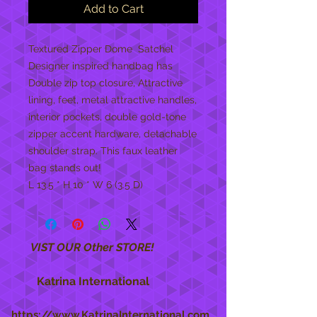
Add to Cart
Textured Zipper Dome  Satchel 
Designer inspired handbag has 
Double zip top closure, Attractive 
lining, feet, metal attractive handles, 
interior pockets, double gold-tone 
zipper accent hardware, detachable 
shoulder strap. This faux leather 
bag stands out! 
L 13.5 * H 10 * W 6 (3.5 D)
VIST OUR Other STORE!
Katrina International
https://www.KatrinaInternational.com