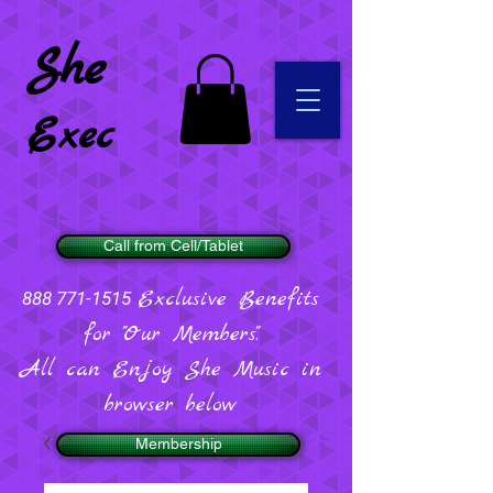
She
Exec
Call from Cell/Tablet
Exclusive Benefits
888 771-1515
for "Our Members".
All can Enjoy She Music in
browser below
Membership