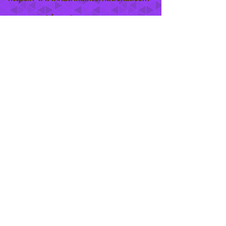
She Care
INFO
Shipping Policy >
Returns Policy >
Contact Us >
About Us >
STAY CONNECTED
888 771-1515