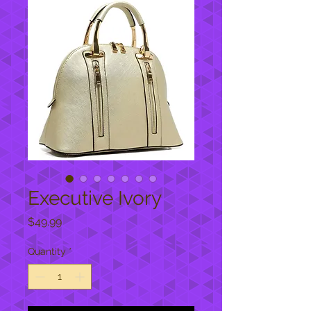
Executive Ivory
Price
$49.99
Quantity
*