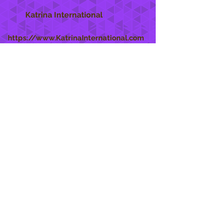
Katrina International
https://www.KatrinaInternational.com
She Care
INFO
Shipping Policy >
Returns Policy >
Contact Us >
About Us >
STAY CONNECTED
888 771-1515