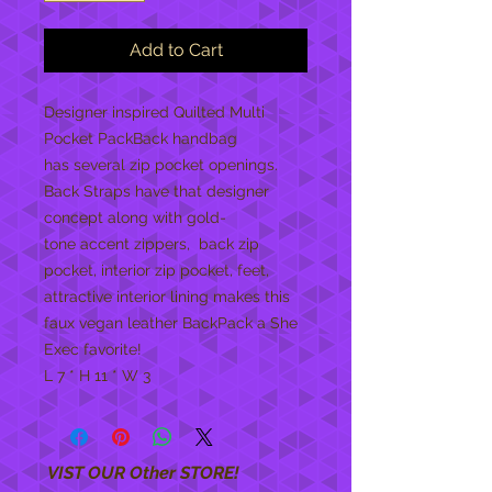
Add to Cart
Designer inspired Quilted Multi
Pocket PackBack handbag
has several zip pocket openings.
Back Straps have that designer
concept along with gold-
tone accent zippers, back zip
pocket, interior zip pocket, feet,
attractive interior lining makes this
faux vegan leather BackPack a She
Exec favorite!
L 7 * H 11 * W 3
VIST OUR Other STORE!