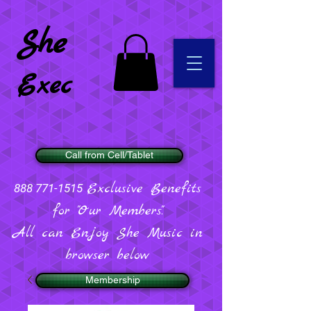
She
Exec
Call from Cell/Tablet
Exclusive Benefits
888 771-1515
for "Our Members".
All can Enjoy She Music in
browser below
Membership