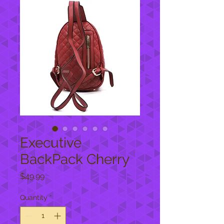
Executive
BackPack Cherry
Price
$49.99
Quantity
*