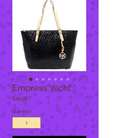
Empress Yacht
Price
$49.99
Quantity
*