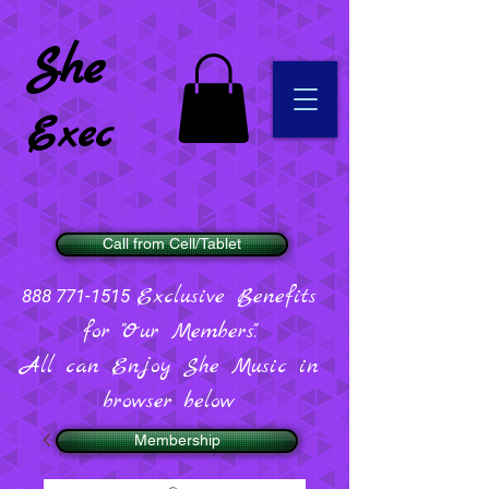
She
Exec
Call from Cell/Tablet
Exclusive Benefits
888 771-1515
for "Our Members".
All can Enjoy She Music in
browser below
Membership