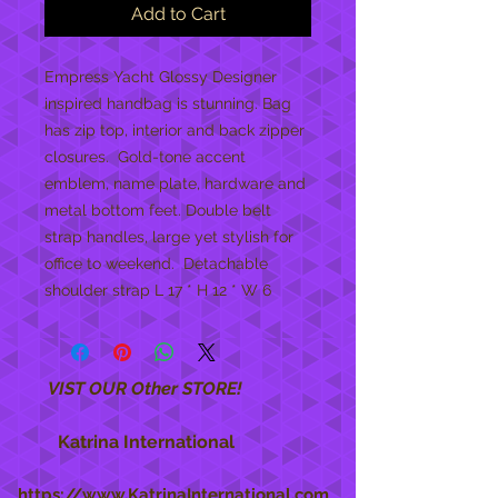
Add to Cart
Empress Yacht Glossy Designer 
inspired handbag is stunning. Bag 
has zip top, interior and back zipper 
closures.  Gold-tone accent 
emblem, name plate, hardware and 
metal bottom feet. Double belt 
strap handles, large yet stylish for 
office to weekend.  Detachable 
shoulder strap L 17 * H 12 * W 6
VIST OUR Other STORE!
Katrina International
https://www.KatrinaInternational.com