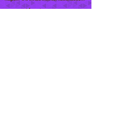
She Care
INFO
Shipping Policy >
Returns Policy >
Contact Us >
About Us >
STAY CONNECTED
888 771-1515