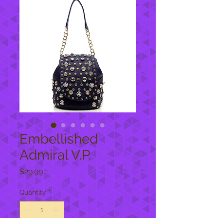
Embellished
Admiral V.P.
Price
$29.99
Quantity
*