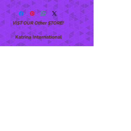
VIST OUR Other STORE!
Katrina International
https://www.KatrinaInternational.com
She Care
INFO
Shipping Policy >
Returns Policy >
Contact Us >
About Us >
STAY CONNECTED
888 771-1515