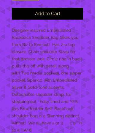
Add to Cart
Designer inspired Embellished
Backpack Shoulder Bag takes you
from Biz to Eve out! Has Zip top
closure, Chain shoulder Strap for
that dresser look, Circle ring in back
pulls this off with detail along
with Two media pockets, one zipper
pocket, Sparkld with Embellished
Silver & Gold-tone accents.
Detachable shoulder strap, for
stepping out. Fully lined and YES
this Faux leather SHE BackPack
shoulder bag is a Stunning distinct
winner! We all have 2 or 3. L 9 * H
10.5 * W 6