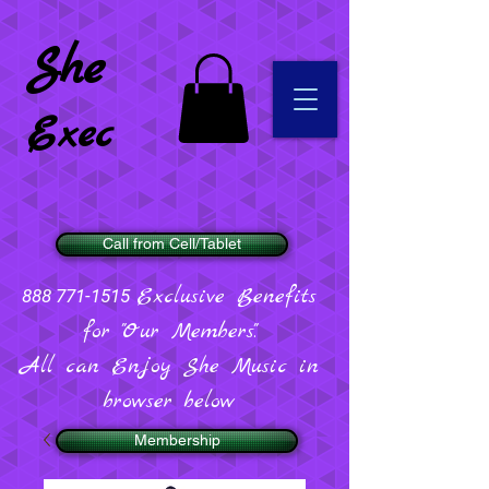
She
Exec
Call from Cell/Tablet
Exclusive Benefits
888 771-1515
for "Our Members".
All can Enjoy She Music in
browser below
Membership