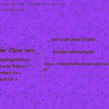
dress/suit. Well.... you know how to rock it.
 on shoulder too.
VIST OUR Other STORE!
he Care
INFO
Katrina International
ipping Policy >
https://www.KatrinaInternational.
turns Policy >
m
ntact Us >
out Us >