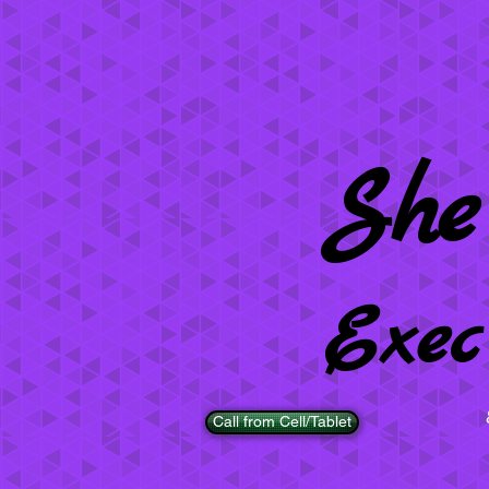
She
Exec
Call from Cell/Tablet