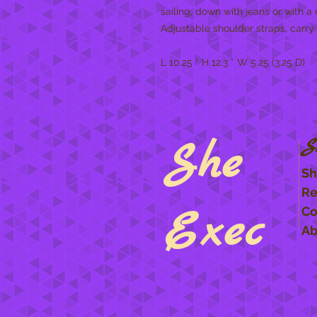
sailing, down with jeans or with a 
Adjustable shoulder straps, carry
L 10.25 * H 12.3 * W 5.25 (3.25 D)
She
S
Sh
Re
Exec
Co
Ab