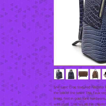
She Exec Croc textured Alligator
the talk of the town! This Faux ve
lining, feet in gold tone hardware
with style. This has all the char