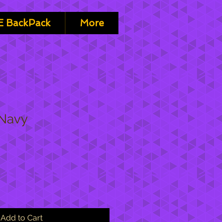
 BackPack
More
 Navy
Add to Cart