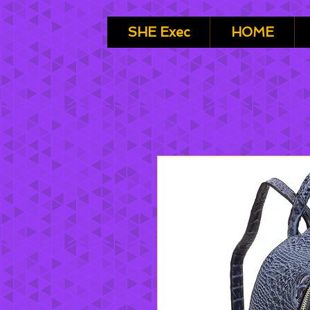
SHE Exec
HOME