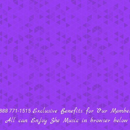
Exclusive Benefits for "Our Members
888 771-1515
All can Enjoy She Music in browser below