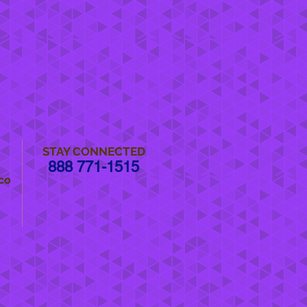
STAY CONNECTED
888 771-1515
co