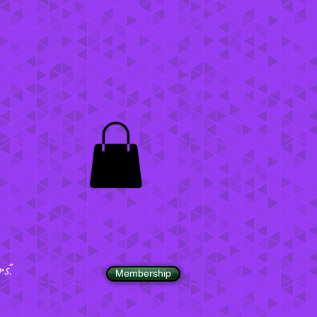
".
Membership