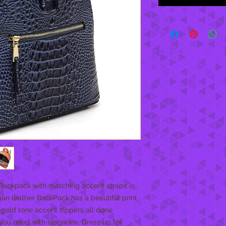
 Backpack with matching accent straps is
gan leather BackPack has a beautiful print
, gold tone accent zippers all done
m you need with elegance. Dress up for