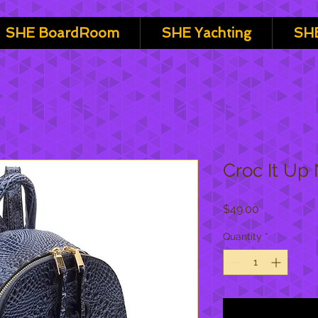
SHE BoardRoom
SHE Yachting
SHE
Croc It Up
Price
$49.00
Quantity
*