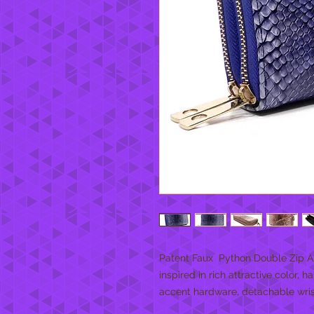
Patent Faux  Python Double Zip A
inspired in rich attractive color, 
accent hardware, detachable wrist