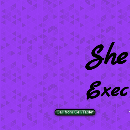
She
Exec
Call from Cell/Tablet