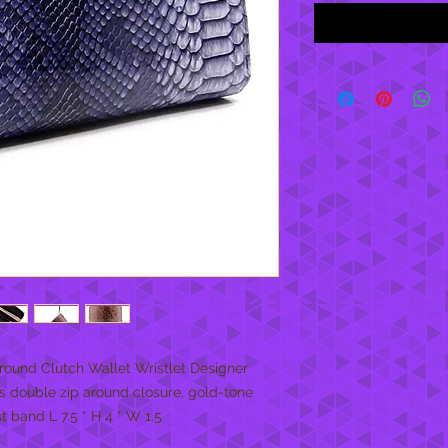
round Clutch Wallet Wristlet Designer 
has double zip around closure, gold-tone 
 band L 7.5 * H 4 * W 1.5