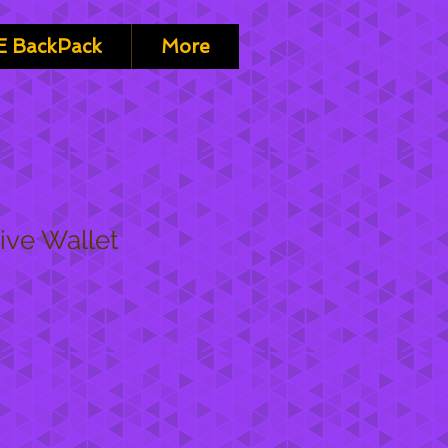
 BackPack
More
ive Wallet