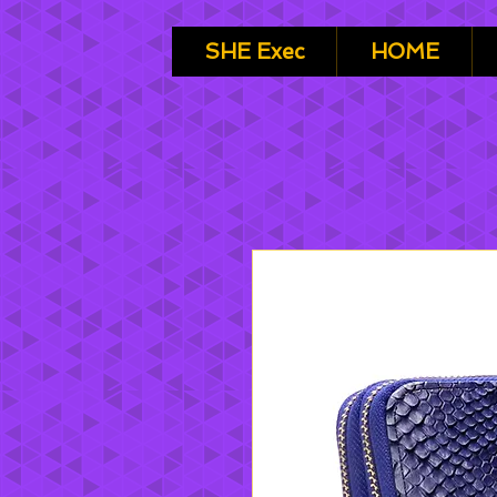
SHE Exec
HOME