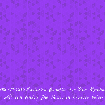
Exclusive Benefits for "Our Members
888 771-1515
All can Enjoy She Music in browser below