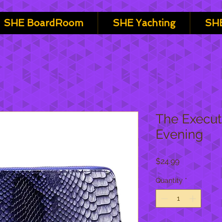
SHE BoardRoom
SHE Yachting
SHE
The Execut
Evening
Price
$24.99
Quantity
*