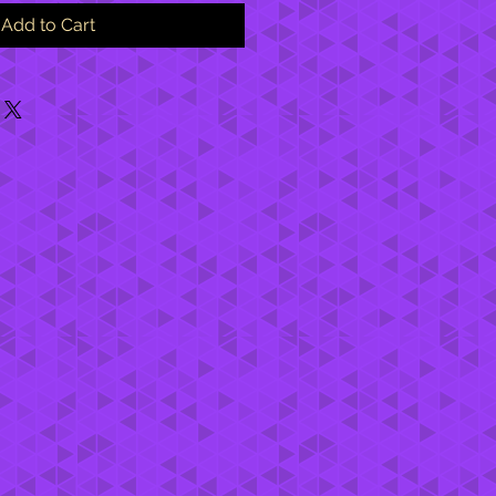
Add to Cart