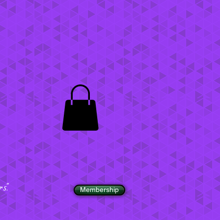
".
Membership