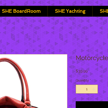
SHE BoardRoom
SHE Yachting
SHE
Motorcycle
Price
$39.99
Quantity
*