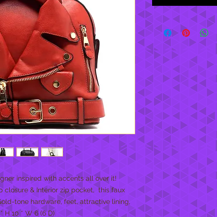
ner inspired with accents all over it! 
 closure & Interior zip pocket,  this faux 
ld-tone hardware, feet, attractive lining, 
* H 10 * W 6 (6 D)