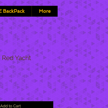
 BackPack
More
 Red Yacht
Add to Cart