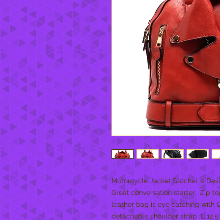
Motorcycle Jacket Satchel is Desig
Great conversation starter.  Zip top
leather bag is eye catching with Go
detachable shoulder strap  L 12.5 