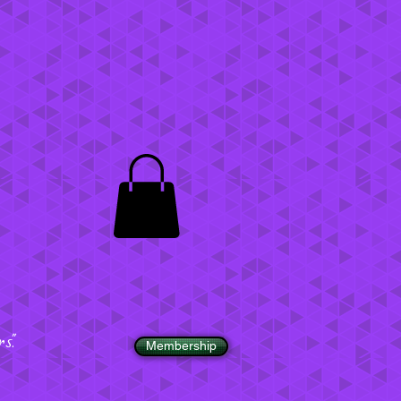
".
Membership