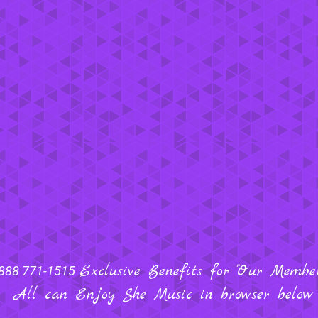
Exclusive Benefits for "Our Members
888 771-1515
All can Enjoy She Music in browser below