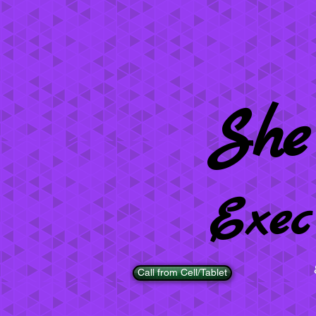
She
Exec
Call from Cell/Tablet