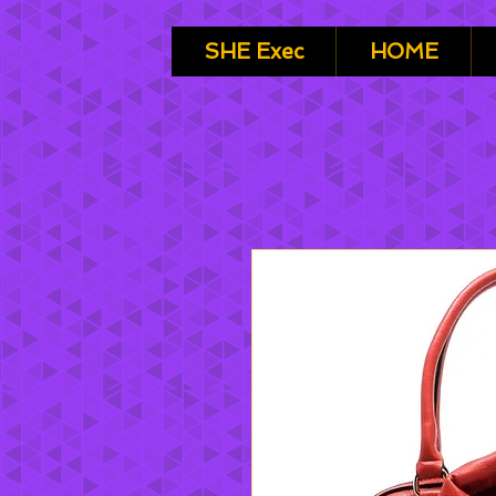
SHE Exec
HOME