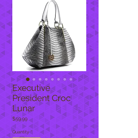
Executive
President Croc
Lunar
Price
$59.99
Quantity
*