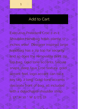
Add to Cart
Executive President Croc 2-in-1 
Shoulder Handbag holds plenty. 17 
inches wow!  Designer inspired large 
handbag has a zip top for security 
and so does the removable print zip 
top bag, Gold tone accents, Secure 
snaps, deep faux Croc texture, gold 
accent feet, logo accent can be a 
key tag, 2 long  Gold-tone accents 
decorate front of bag, all included 
with a detachable shoulder strap.  

L 17 * H 10 * W 5 (7.5 D)