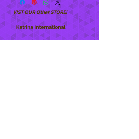
VIST OUR Other STORE!
Katrina International
https://www.KatrinaInternational.com
She Care
INFO
Shipping Policy >
Returns Policy >
Contact Us >
About Us >
STAY CONNECTED
888 771-1515