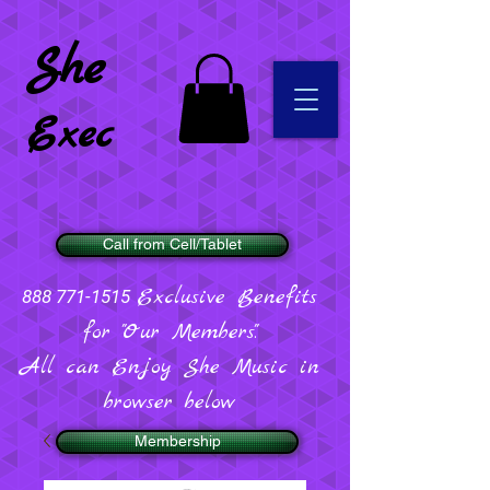
She
Exec
Call from Cell/Tablet
Exclusive Benefits
888 771-1515
for "Our Members".
All can Enjoy She Music in
browser below
Membership