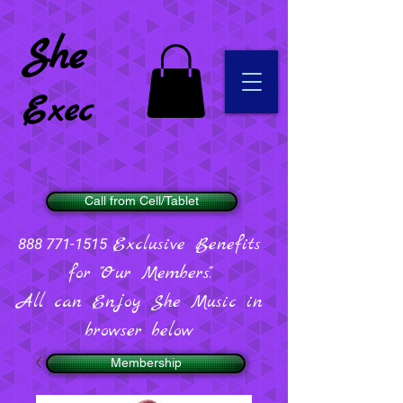
She
Exec
Call from Cell/Tablet
Exclusive Benefits
888 771-1515
for "Our Members".
All can Enjoy She Music in
browser below
Membership