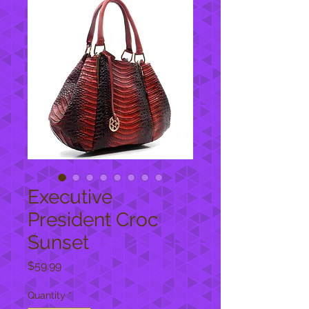
Executive
President Croc
Sunset
Price
$59.99
Quantity
*