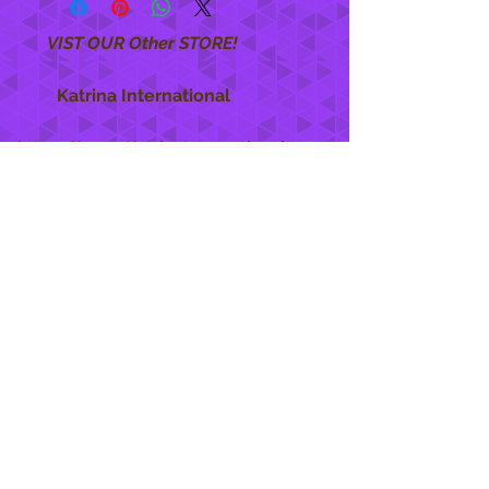
VIST OUR Other STORE!
Katrina International
https://www.KatrinaInternational.com
She Care
INFO
Shipping Policy >
Returns Policy >
Contact Us >
About Us >
STAY CONNECTED
888 771-1515