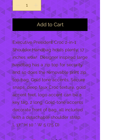
Add to Cart
Executive President Croc 2-in-1 
Shoulder Handbag holds plenty. 17 
inches wow!  Designer inspired large 
handbag has a zip top for security 
and so does the removable print zip 
top bag, Gold tone accents, Secure 
snaps, deep faux Croc texture, gold 
accent feet, logo accent can be a 
key tag, 2 long  Gold-tone accents 
decorate front of bag, all included 
with a detachable shoulder strap. 
L 17 * H 10 * W 5 (7.5 D)