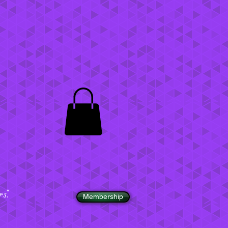
".
Membership