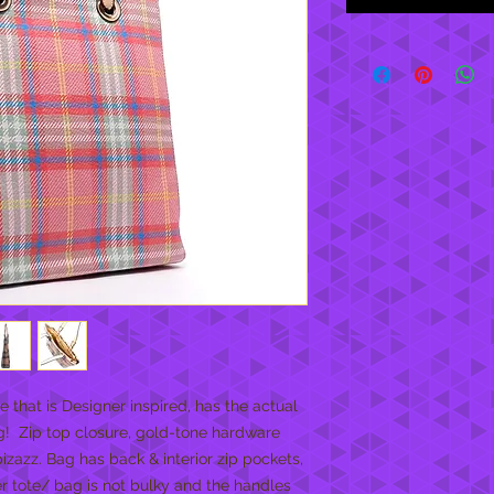
that is Designer inspired, has the actual 
!  Zip top closure, gold-tone hardware 
izazz. Bag has back & interior zip pockets, 
er tote/ bag is not bulky and the handles 