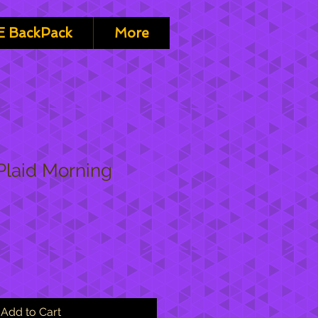
 BackPack
More
Plaid Morning
Add to Cart