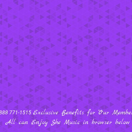
Exclusive Benefits for "Our Members
888 771-1515
All can Enjoy She Music in browser below