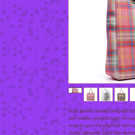
Plaid Belted Handle Designed Tote 
belt handle going through the bag
accents give this bag/tote extra p
sturdy "textured" plaid faux leath