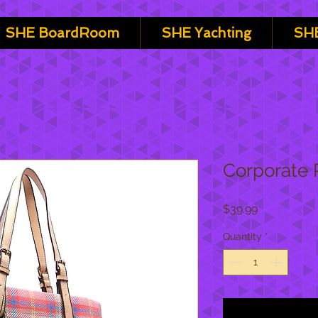
SHE BoardRoom
SHE Yachting
SHE
Corporate 
Price
$39.99
Quantity
*