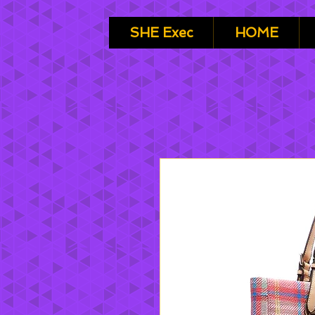
SHE Exec
HOME