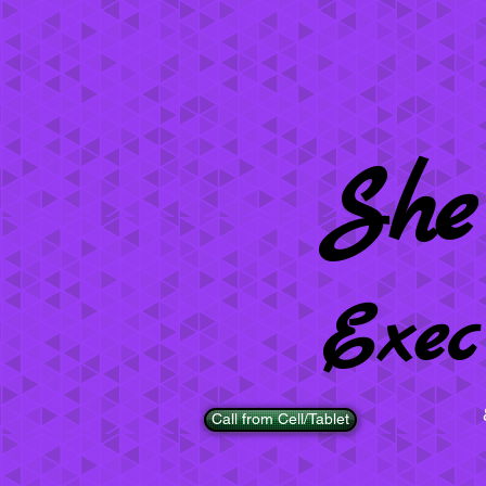
She
Exec
Call from Cell/Tablet