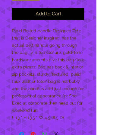
Add to Cart
Plaid Belted Handle Designed Tote 
that is Designer inspired, has the 
actual belt handle going through 
the bag!  Zip top closure, gold-tone 
hardware accents give this bag/tote 
extra pizazz. Bag has back & interior 
zip pockets, sturdy "textured" plaid 
faux leather tote/ bag is not bulky 
and the handles add just enough for 
professional appearance for She 
Exec at corporate then head out for 
weekend fun! 

L 13 * H 13.5 * W 4.5 (8.5 D)