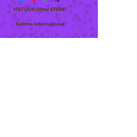
VIST OUR Other STORE!
Katrina International
https://www.KatrinaInternational.com
She Care
INFO
Shipping Policy >
Returns Policy >
Contact Us >
About Us >
STAY CONNECTED
888 771-1515