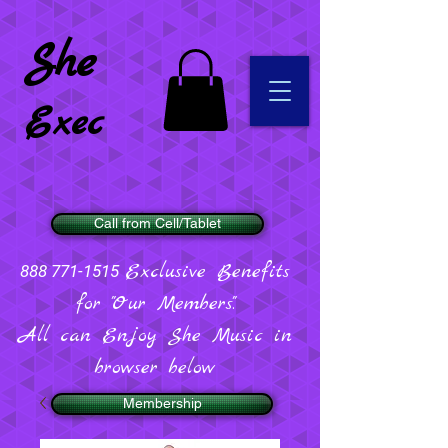
She
Exec
Call from Cell/Tablet
Exclusive Benefits
888 771-1515
for "Our Members".
All can Enjoy She Music in
browser below
Membership