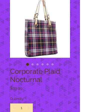
Corporate Plaid
Nocturnal
Price
$39.99
Quantity
*