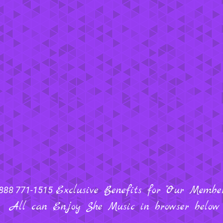
Exclusive Benefits for "Our Members
888 771-1515
All can Enjoy She Music in browser below