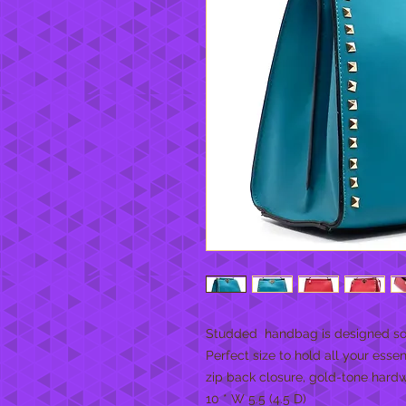
Studded  handbag is designed so b
Perfect size to hold all your essen
zip back closure, gold-tone hardw
10 * W 5.5 (4.5 D)