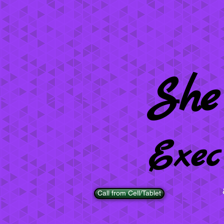
She
Exec
Call from Cell/Tablet