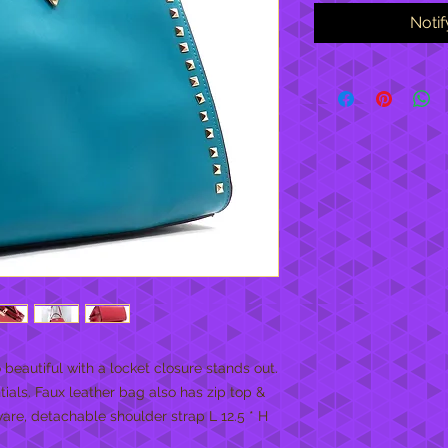
Noti
eautiful with a locket closure stands out. 
tials. Faux leather bag also has zip top & 
are, detachable shoulder strap L 12.5 * H 