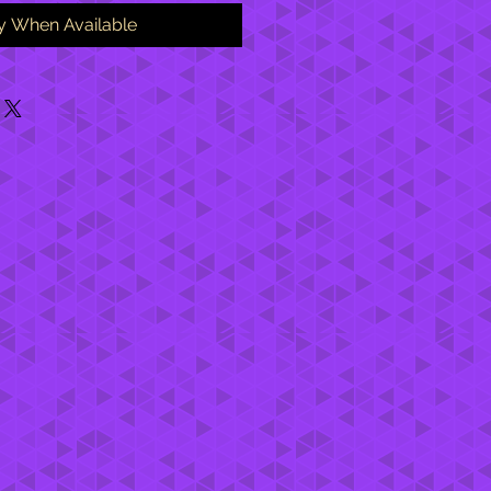
fy When Available