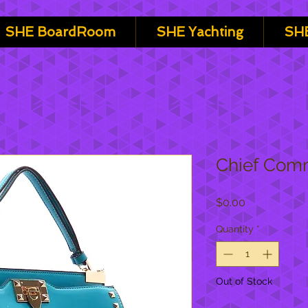
SHE BoardRoom
SHE Yachting
SHE
Chief Comm
Price
$0.00
Quantity
*
Out of Stock