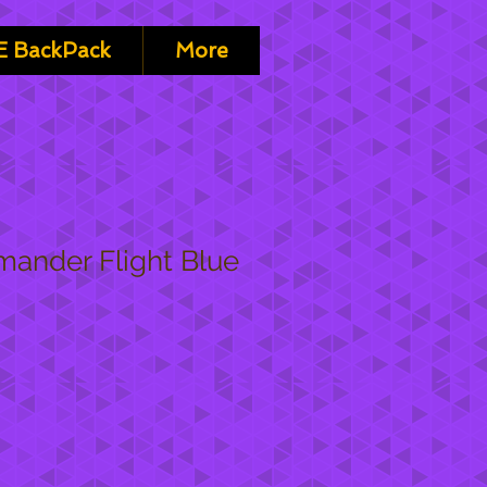
 BackPack
More
ander Flight Blue