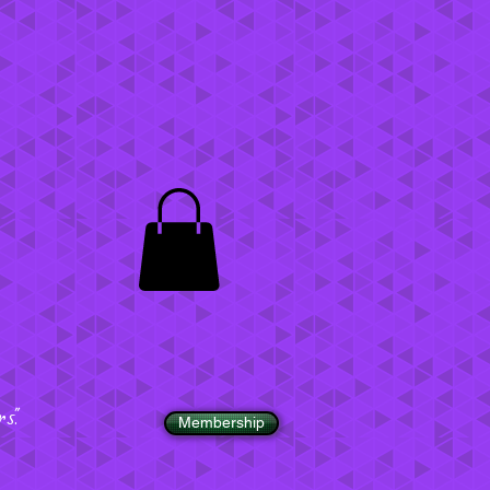
".
Membership