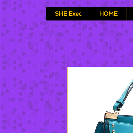
SHE Exec
HOME