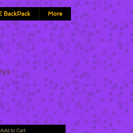
 BackPack
More
nyx
Add to Cart