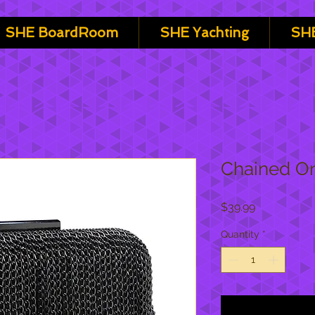
SHE BoardRoom
SHE Yachting
SHE
Chained O
Price
$39.99
Quantity
*