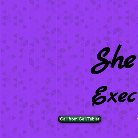
She
Exec
Call from Cell/Tablet