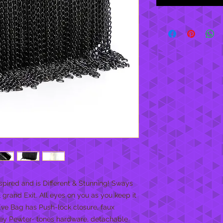
spired and is Different & Stunning! Sways 
rand Exit. All eyes on you as you keep it 
ve Bag has Push-lock closure, faux 
ey Pewter- tones hardware, detachable 