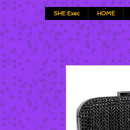
SHE Exec
HOME