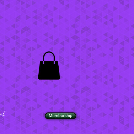
".
Membership