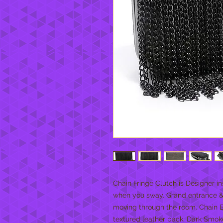
Chain Fringe Clutch is Designer in
when you sway. Grand entrance & g
moving through the room. Chain E
textured leather back, Dark Smok