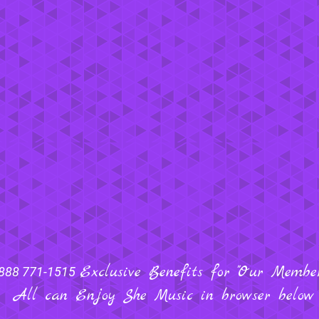
Exclusive Benefits for "Our Members
888 771-1515
All can Enjoy She Music in browser below