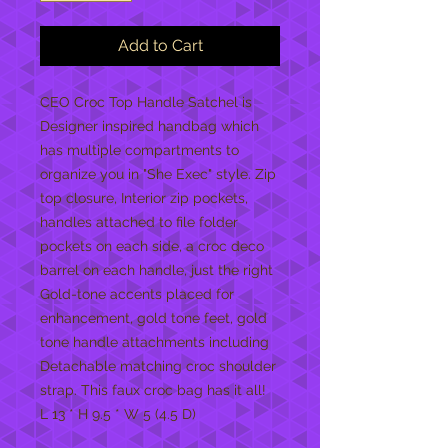
Add to Cart
CEO Croc Top Handle Satchel is 
Designer inspired handbag which 
has multiple compartments to 
organize you in "She Exec" style. Zip 
top closure, Interior zip pockets, 
handles attached to file folder 
pockets on each side, a croc deco 
barrel on each handle, just the right 
Gold-tone accents placed for 
enhancement, gold tone feet, gold 
tone handle attachments including  

Detachable matching croc shoulder 
strap. This faux croc bag has it all!

L 13 * H 9.5 * W 5 (4.5 D)