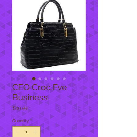
CEO Croc Eve
Business
Price
$49.99
Quantity
*