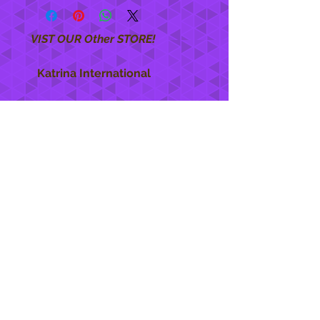
VIST OUR Other STORE!
Katrina International
https://www.KatrinaInternational.com
She Care
INFO
Shipping Policy >
Returns Policy >
Contact Us >
About Us >
STAY CONNECTED
888 771-1515