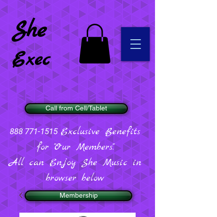
She
Exec
Call from Cell/Tablet
Exclusive Benefits
888 771-1515
for "Our Members".
All can Enjoy She Music in
browser below
Membership