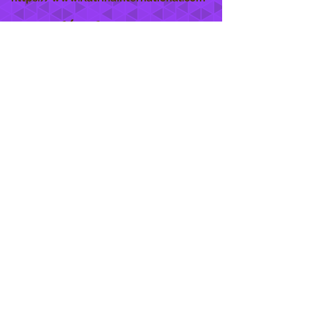
She Care
INFO
Shipping Policy >
Returns Policy >
Contact Us >
About Us >
STAY CONNECTED
888 771-1515