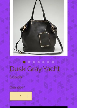
Dusk Gray Yacht
Price
$69.99
Quantity
*