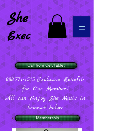
She
Exec
Call from Cell/Tablet
Exclusive Benefits
888 771-1515
for "Our Members".
All can Enjoy She Music in
browser below
Membership