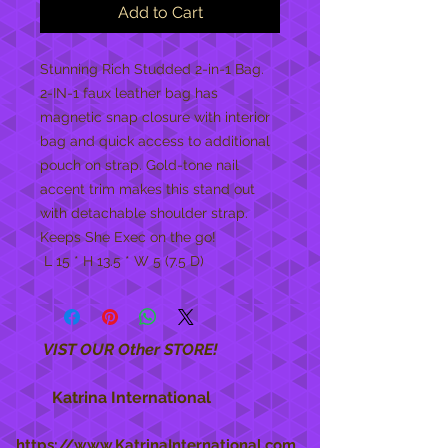
Add to Cart
Stunning Rich Studded 2-in-1 Bag.  
2-IN-1 faux leather bag has 
magnetic snap closure with interior 
bag and quick access to additional 
pouch on strap. Gold-tone nail 
accent trim makes this stand out 
with detachable shoulder strap. 
Keeps She Exec on the go!

 L 15 * H 13.5 * W 5 (7.5 D)
VIST OUR Other STORE!
Katrina International
https://www.KatrinaInternational.com