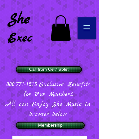
She
Exec
Call from Cell/Tablet
Exclusive Benefits
888 771-1515
for "Our Members".
All can Enjoy She Music in
browser below
Membership