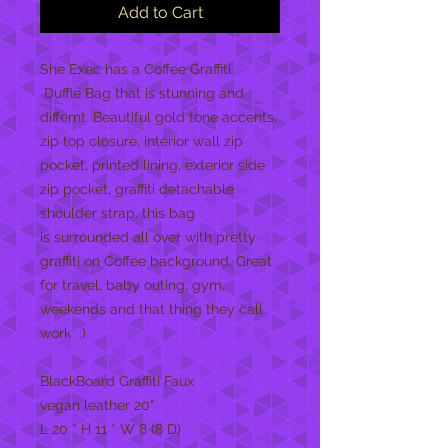
Add to Cart
She Exec has a Coffee Graffiti
Duffle Bag that is stunning and
differnt. Beautiful gold tone accents,
zip top closure, interior wall zip
pocket, printed lining, exterior side
zip pocket, graffiti detachable
shoulder strap, this bag
is surrounded all over with pretty
graffiti on Coffee background. Great
for travel, baby outing, gym,
weekends and that thing they call
work :)
BlackBoard Graffiti Faux
vegan leather 20"
L 20 * H 11 * W 8 (8 D)