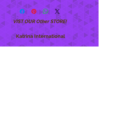
VIST OUR Other STORE!
Katrina International
https://www.KatrinaInternational.com
She Care
INFO
Shipping Policy >
Returns Policy >
Contact Us >
About Us >
STAY CONNECTED
888 771-1515