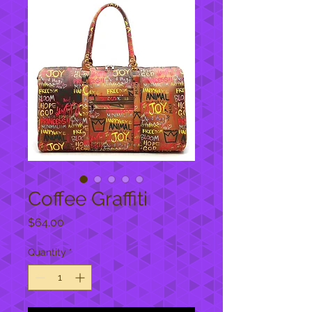
Coffee Graffiti
Price
$64.00
Quantity
*