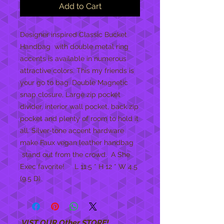
Add to Cart
Designer inspired Classic Bucket
Handbag with double metal ring
accents is available in numerous
attractive colors. This my friends is
your go to bag. Double Magnetic
snap closure, Large zip pocket
divider, interior wall pocket, back zip
pocket and plenty of room to hold it
all. Silver-tone accent hardware
make Faux vegan leather handbag
stand out from the crowd. A She
Exec favorite! L 11.5 * H 12 * W 4.5
(9.5 D)
VIST OUR Other STORE!