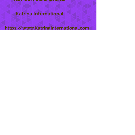
Katrina International
https://www.KatrinaInternational.com
She Care
INFO
Shipping Policy >
Returns Policy >
Contact Us >
About Us >
STAY CONNECTED
888 771-1515