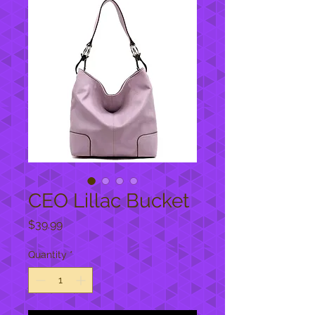
CEO Lillac Bucket
Price
$39.99
Quantity
*