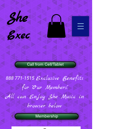
She
Exec
Call from Cell/Tablet
Exclusive Benefits
888 771-1515
for "Our Members".
All can Enjoy She Music in
browser below
Membership