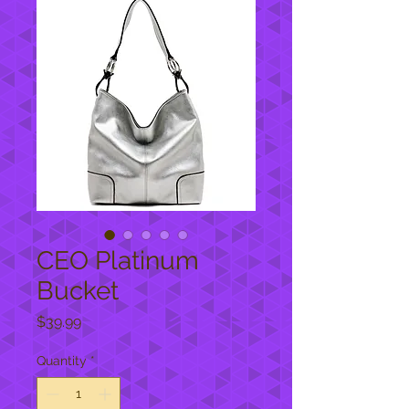
CEO Platinum
Bucket
Price
$39.99
Quantity
*