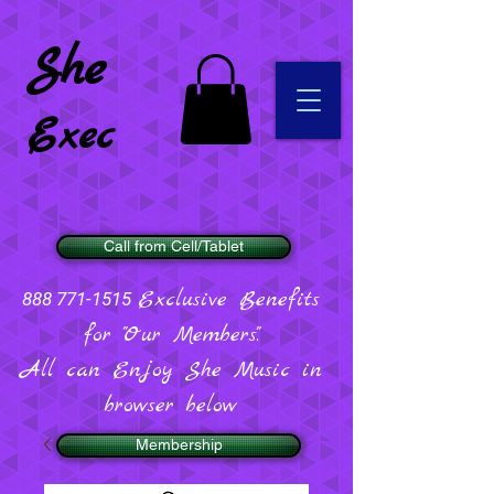
She
Exec
Call from Cell/Tablet
Exclusive Benefits
888 771-1515
for "Our Members".
All can Enjoy She Music in
browser below
Membership