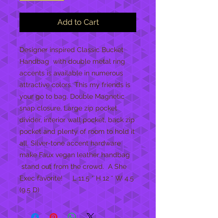
Add to Cart
Designer inspired Classic Bucket
Handbag with double metal ring
accents is available in numerous
attractive colors. This my friends is
your go to bag. Double Magnetic
snap closure, Large zip pocket
divider, interior wall pocket, back zip
pocket and plenty of room to hold it
all. Silver-tone accent hardware
make Faux vegan leather handbag
stand out from the crowd. A She
Exec favorite! L 11.5 * H 12 * W 4.5
(9.5 D)