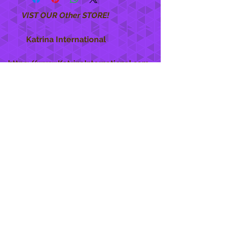
VIST OUR Other STORE!
Katrina International
https://www.KatrinaInternational.com
She Care
INFO
Shipping Policy >
Returns Policy >
Contact Us >
About Us >
STAY CONNECTED
888 771-1515